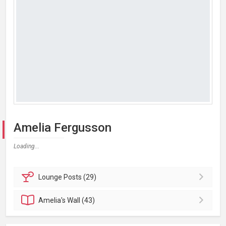
Amelia Fergusson
Loading...
Lounge
Posts (29)
Amelia's
Wall (43)