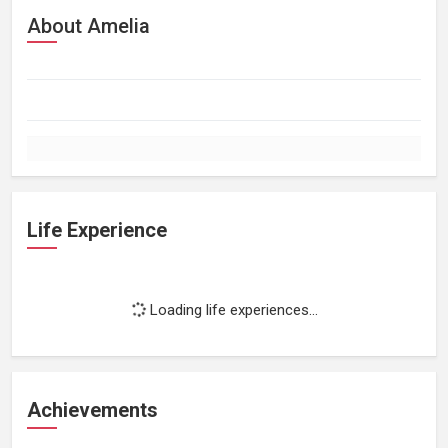
About Amelia
Life Experience
Loading life experiences...
Achievements