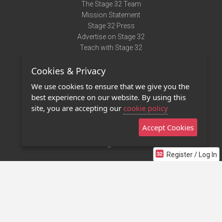
The Stage 32 Team
Mission Statement
Stage 32 Press
Advertise on Stage 32
Teach with Stage 32
Need Help?
Cookies & Privacy
Terms of Use
DMCA Notice
We use cookies to ensure that we give you the
Privacy Policy
best experience on our website. By using this
Contact Us
site, you are accepting our
cookie policy
Accept Cookies
Stage 32 Mobile App
NEW
Stage 32 Store
Register / Log In
©2011 - 2026 Stage 32
Invite Your Creative Friends to Stage 32