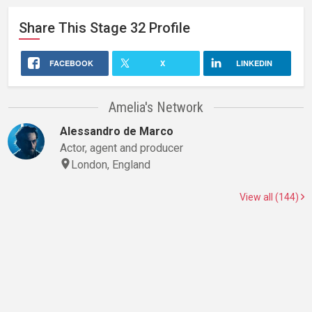
Share This
Stage 32
Profile
FACEBOOK
X
LINKEDIN
Amelia's Network
Alessandro de Marco
Actor, agent and producer
London, England
View all (144)