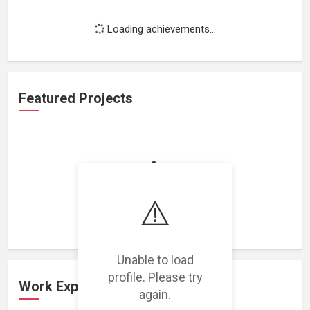
Loading achievements...
Featured Projects
Loading featured projects...
⚠️
Unable to load
profile. Please try
Work Experience
again.