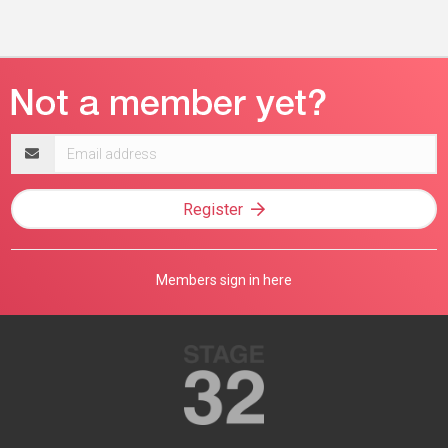
Email
address
Register
Members sign in here