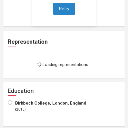
Retry
Loading work experience...
Representation
Loading representations...
Education
Birkbeck College, London, England
(2015)