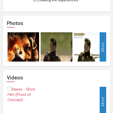
Photos
More
Videos
More