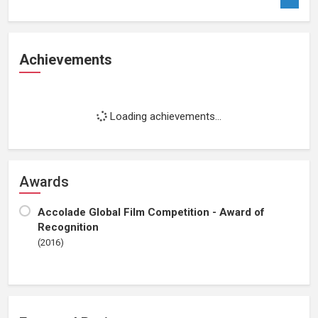
Achievements
Loading achievements...
Awards
Accolade Global Film Competition - Award of
Recognition
(2016)