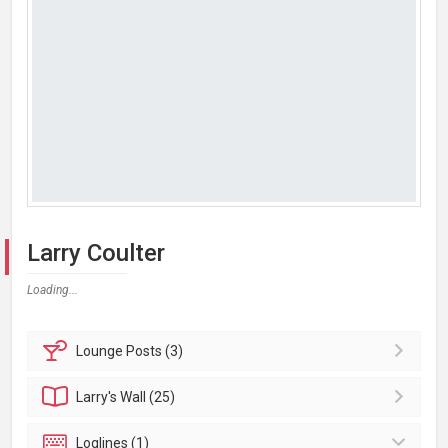
Larry Coulter
Loading...
Lounge
Posts (3)
Larry's
Wall (25)
Loglines (1)