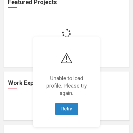
Featured Projects
Loading featured projects...
⚠️
Unable to load
Work Experience
profile. Please try
again.
Loading work experience...
Retry