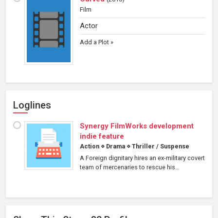
Film
Actor
Add a Plot »
Loglines
Synergy FilmWorks development
indie feature
Action
⋄
Drama
⋄
Thriller / Suspense
A Foreign dignitary hires an ex-military covert
team of mercenaries to rescue his...