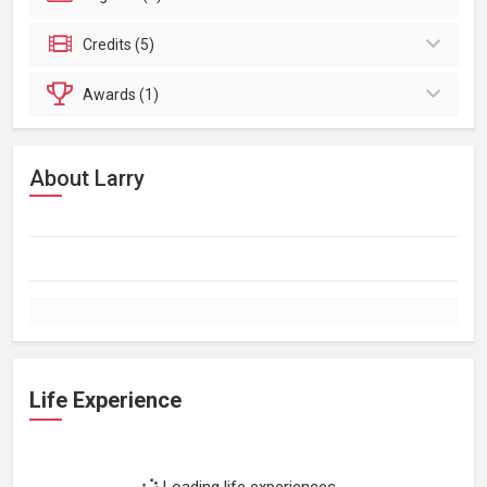
Credits (5)
Awards (1)
About Larry
Life Experience
Loading life experiences...