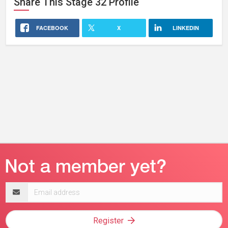
Share This
Stage 32
Profile
FACEBOOK
X
LINKEDIN
Email
address
Register