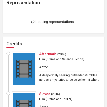
Representation
Loading representations...
Credits
Aftermath
(
2016
)
Film
(Drama and Science Fiction)
Actor
A desperately seeking outlander stumbles
across a mysterious, reclusive hermit who...
Slaves
(
2016
)
Film
(Drama and Thriller)
Actor