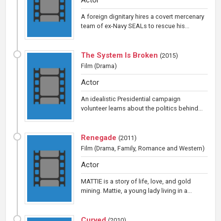
A foreign dignitary hires a covert mercenary
team of ex-Navy SEALs to rescue his...
The System Is Broken
(
2015
)
Film
(Drama)
Actor
An idealistic Presidential campaign
volunteer learns about the politics behind...
Renegade
(
2011
)
Film
(Drama, Family, Romance and Western)
Actor
MATTIE is a story of life, love, and gold
mining. Mattie, a young lady living in a...
Curved
(
2010
)