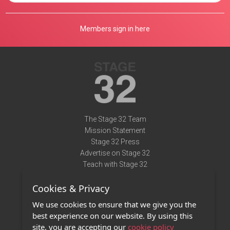
Members sign in here
The Stage 32 Team
Mission Statement
Stage 32 Press
Advertise on Stage 32
Teach with Stage 32
Need Help?
Cookies & Privacy
Terms of Use
DMCA Notice
We use cookies to ensure that we give you the
Privacy Policy
best experience on our website. By using this
Contact Us
site, you are accepting our
cookie policy