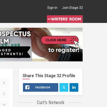
Sign in
Join Stage 32
Share This
Stage 32
Profile
FACEBOOK
Curt's Network