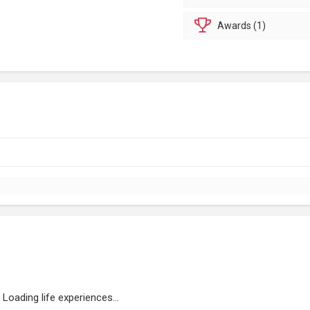
Awards (1)
Loading life experiences...