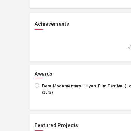
Achievements
Awards
Best Mocumentary - Hyart Film Festival (Lov
(2012)
Featured Projects