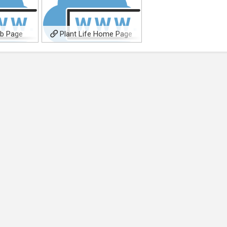
eb Page
Plant Life Home Page