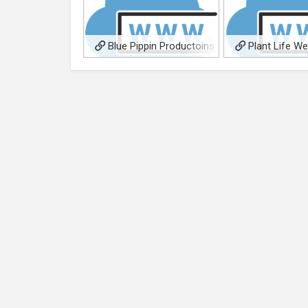
Blue Pippin Productoins
Plant Life W