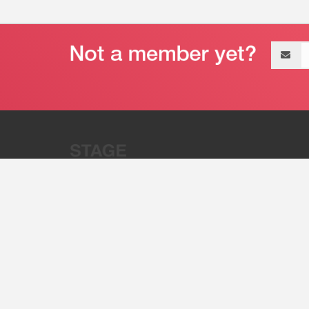
Email
address
“Stage 32 is A Global Powerhous
Combining Entertainment And Te
©2011 - 2026 Stage 32
Invite Your Creative Friends to Stage 32