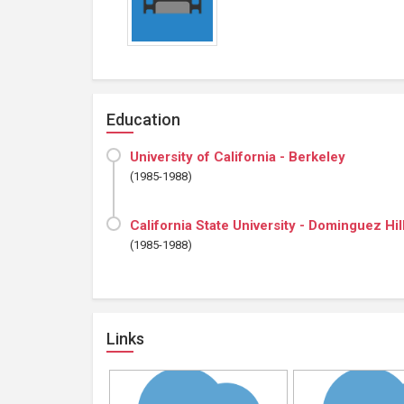
Education
University of California - Berkeley
(1985-1988)
California State University - Dominguez Hil
(1985-1988)
Links