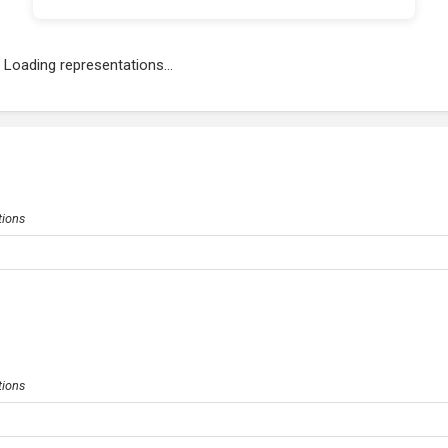
Loading representations...
tions
tions