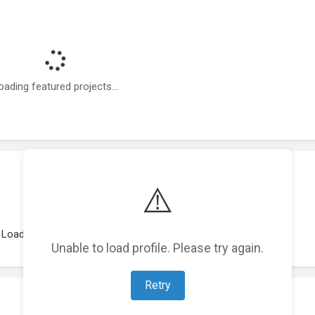
oading featured projects...
⚠️
Loading work experience...
Unable to load profile. Please try again.
Retry