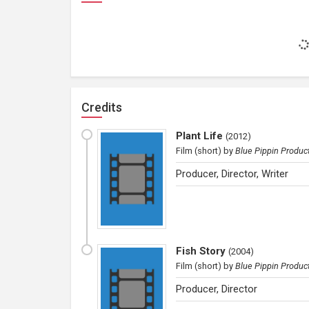
Credits
Plant Life
(
2012
)
Film (short)
by
Blue Pippin Produc
Producer, Director, Writer
Fish Story
(
2004
)
Film (short)
by
Blue Pippin Produc
Producer, Director