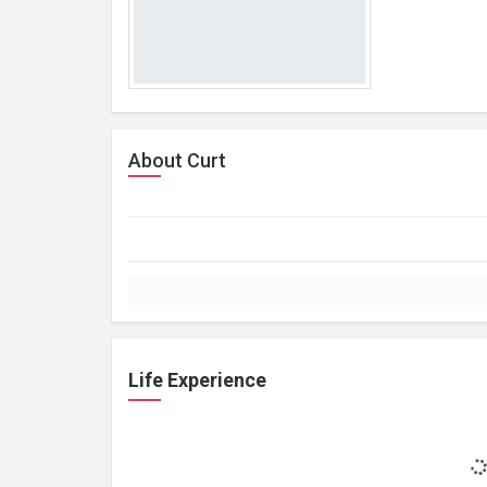
About Curt
Life Experience