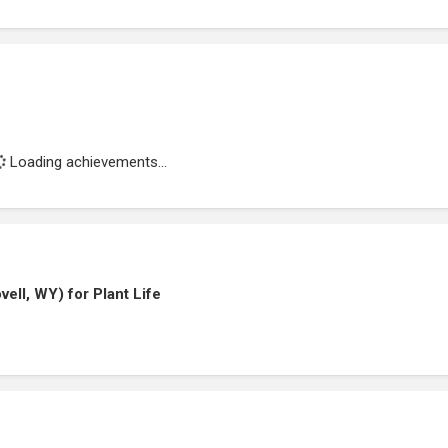
Loading achievements...
ell, WY) for Plant Life