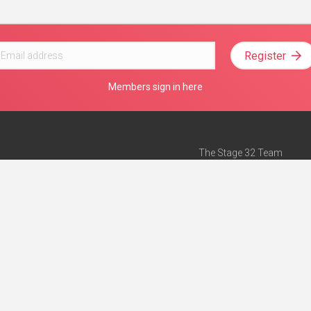
Register
Members sign in here
The Stage 32 Team
Mission Statement
e
Stage 32 Press
ch”
— Forbes
Advertise on Stage 32
Teach with Stage 32