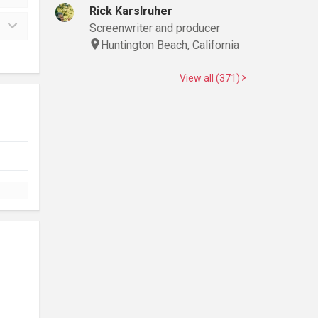
Rick Karslruher
Screenwriter and producer
Huntington Beach, California
View all (371)