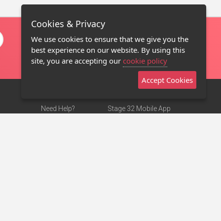
Cookies & Privacy
We use cookies to ensure that we give you the
best experience on our website. By using this
site, you are accepting our
cookie policy
Accept Cookies
Need Help?
Stage 32 Mobile App
Terms of Use
NEW
Stage 32 Store
DMCA Notice
Privacy Policy
Contact Us