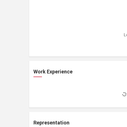
L
Work Experience
Representation