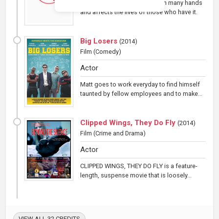
A 50-dollar bill passes through many hands
and affects the lives of those who have it.
Big Losers
(
2014
)
Film
(Comedy)
Actor
Matt goes to work everyday to find himself
taunted by fellow employees and to make...
Clipped Wings, They Do Fly
(
2014
)
Film
(Crime and Drama)
Actor
CLIPPED WINGS, THEY DO FLY is a feature-
length, suspense movie that is loosely...
VIEW ALL 32 CREDITS