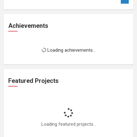
Achievements
Loading achievements...
Featured Projects
Loading featured projects...