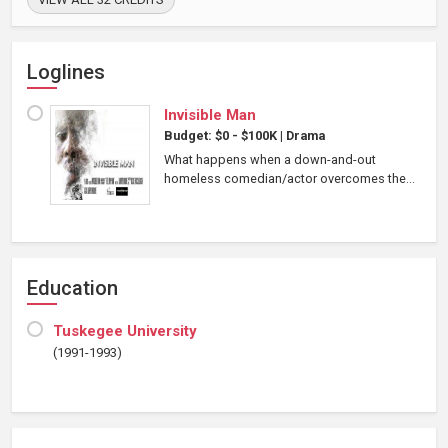
Loglines
Invisible Man
Budget: $0 - $100K
|
Drama
What happens when a down-and-out
homeless comedian/actor overcomes the...
Education
Tuskegee University
(1991-1993)