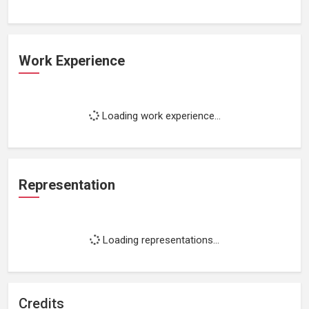
Work Experience
Loading work experience...
Representation
Loading representations...
Credits