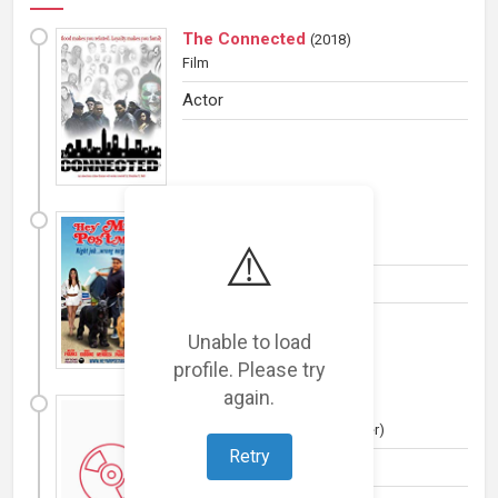
The Connected
(
2018
)
Film
Actor
Hey, Mr. Postman!
(
2018
)
⚠️
Film
Actor
Unable to load
profile. Please try
again.
Cash Flow
(
2015
)
Film
(Drama, Drama and Thriller)
Retry
Actor