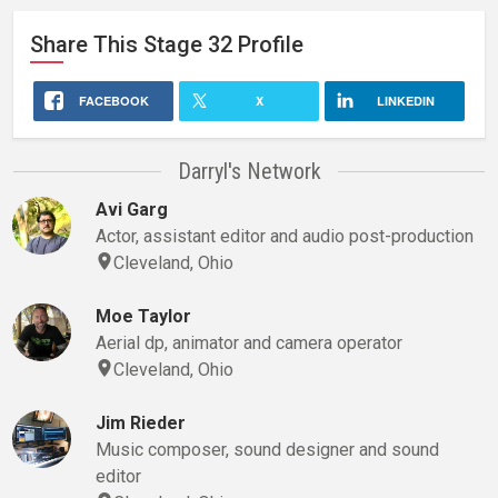
Share This
Stage 32
Profile
FACEBOOK
X
LINKEDIN
Darryl's Network
Avi Garg
Actor, assistant editor and audio post-production
Cleveland, Ohio
Moe Taylor
Aerial dp, animator and camera operator
Cleveland, Ohio
Jim Rieder
Music composer, sound designer and sound
editor