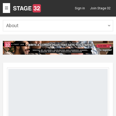
Toggle
Sign in
Join Stage 32
navigation
About
Togg
navig