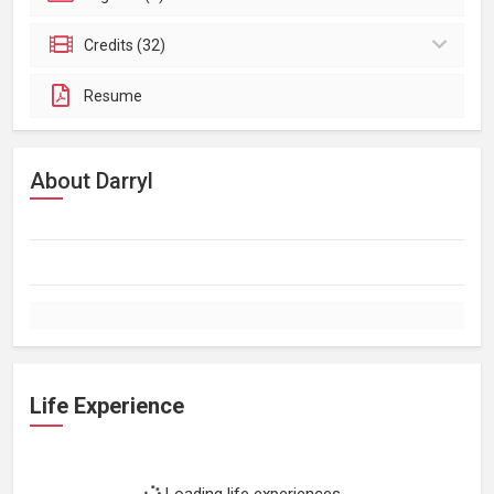
Credits (32)
Resume
About Darryl
Life Experience
Loading life experiences...