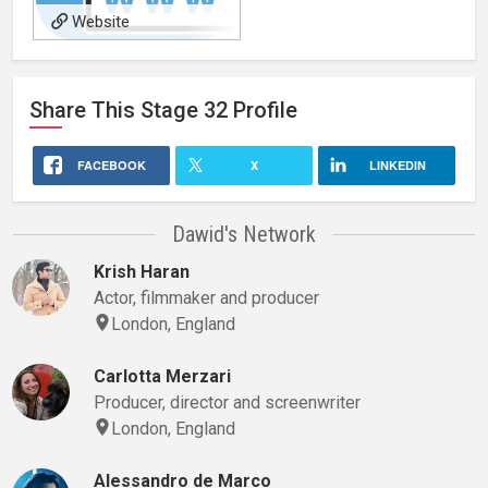
Website
Share This
Stage 32
Profile
FACEBOOK
X
LINKEDIN
Dawid's Network
Krish Haran
Actor, filmmaker and producer
London, England
Carlotta Merzari
Producer, director and screenwriter
London, England
Alessandro de Marco