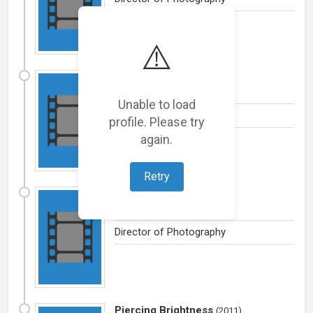
⚠️
Vidhilikhit
(
2012
)
Drama
by
Ginger Films / India
Unable to load
Director of Photography
profile. Please try
again.
Retry
The Consequence
(
2012
)
Drama
by
Massive Films
Director of Photography
Piercing Brightness
(
2011
)