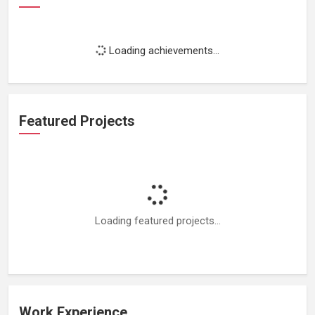
Loading achievements...
Featured Projects
Loading featured projects...
Work Experience