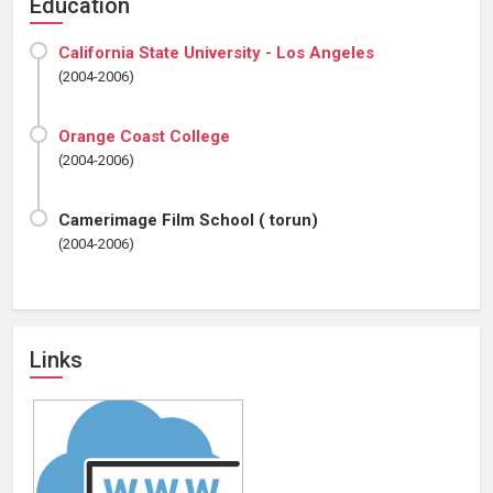
Education
California State University - Los Angeles
(2004-2006)
Orange Coast College
(2004-2006)
Camerimage Film School ( torun)
(2004-2006)
Links