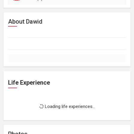
About Dawid
Life Experience
Loading life experiences...
Photos