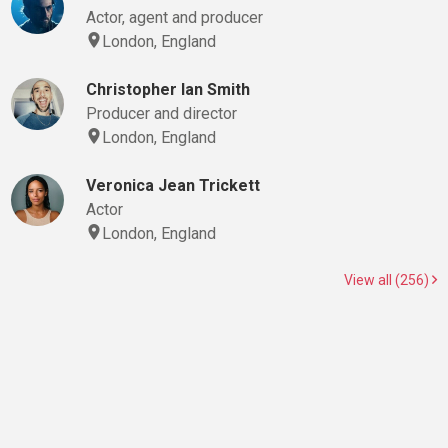
Actor, agent and producer
London, England
Christopher Ian Smith
Producer and director
London, England
Veronica Jean Trickett
Actor
London, England
View all (256)