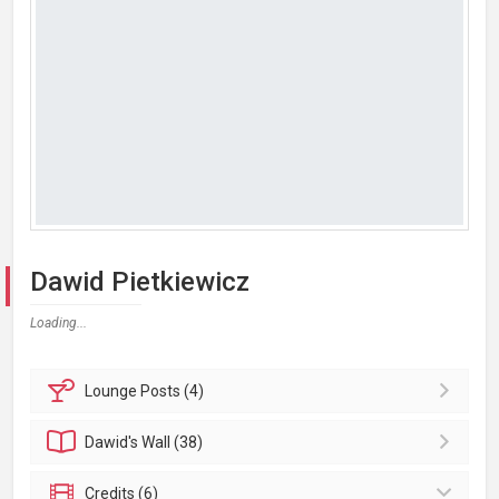
Dawid Pietkiewicz
Loading...
Lounge
Posts (4)
Dawid's
Wall (38)
Credits (6)