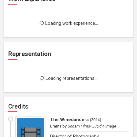
Loading work experience...
Representation
Loading representations...
Credits
The Winedancers
(
2014
)
Drama
by
Godam Films/ Lucid 4 image
Director of Photography