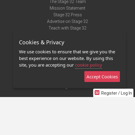
The Stage 32 Team
Mission Statement
Stage 32 Press
Advertise on Stage 32
Teach with Stage 32
Need Help?
Cookies & Privacy
Terms of Use
DMCA Notice
We use cookies to ensure that we give you the
Privacy Policy
best experience on our website. By using this
Contact Us
site, you are accepting our
cookie policy
Accept Cookies
Stage 32 Mobile App
NEW
Stage 32 Store
Register / Log In
©2011 - 2026 Stage 32
Invite Your Creative Friends to Stage 32