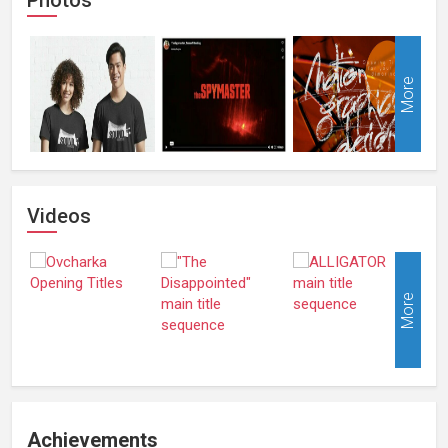
More
Videos
More
Achievements