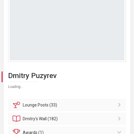
Dmitry Puzyrev
Loading...
Lounge
Posts (33)
Dmitry's
Wall (182)
Awards (1)