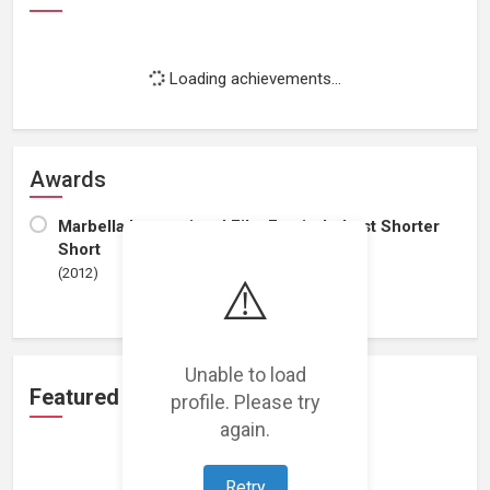
Loading achievements...
Awards
Marbella International Film Festival - best Shorter
Short
(2012)
⚠️
Unable to load
Featured Projects
profile. Please try
again.
Retry