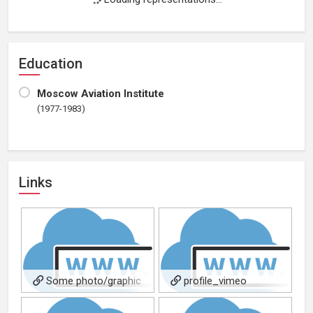
Education
Moscow Aviation Institute
(1977-1983)
Links
Some photo/graphic
profile_vimeo
design portfolios