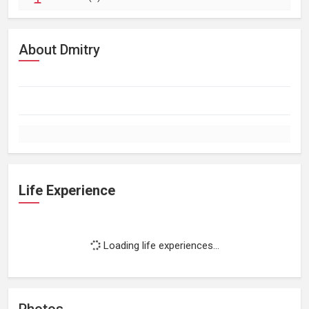
About Dmitry
Life Experience
Loading life experiences...
Photos