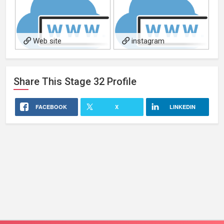
Web site
instagram
Share This
Stage 32
Profile
FACEBOOK
X
LINKEDIN