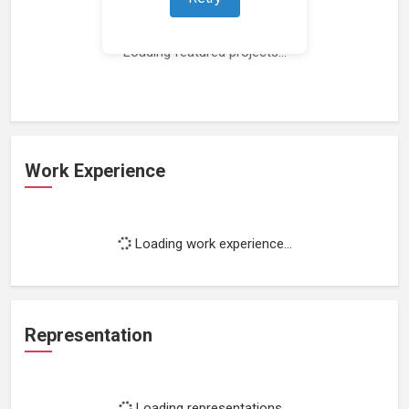
Loading featured projects...
Work Experience
Loading work experience...
Representation
Loading representations...