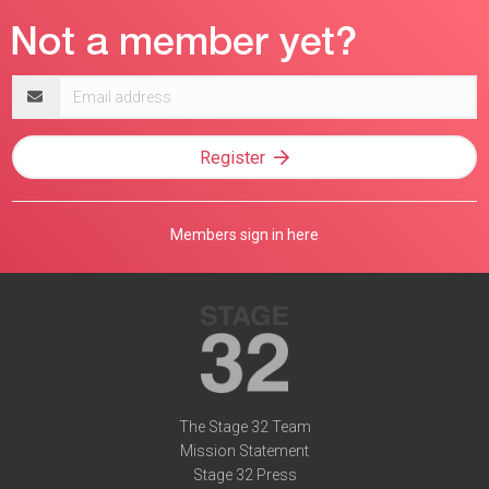
Email
address
Register
Members sign in here
The Stage 32 Team
Mission Statement
Stage 32 Press