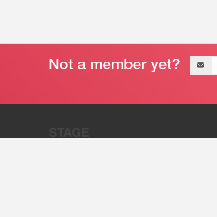
Email
address
“Stage 32 is A Global Powerhous
Combining Entertainment And Te