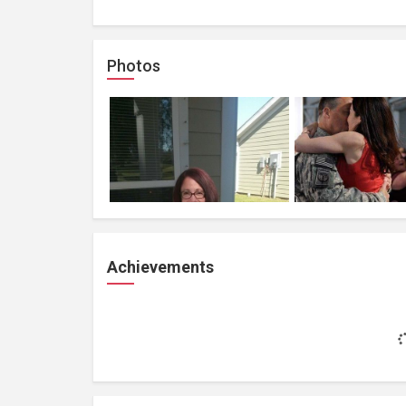
Photos
Achievements