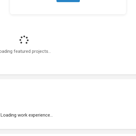
oading featured projects...
Loading work experience...