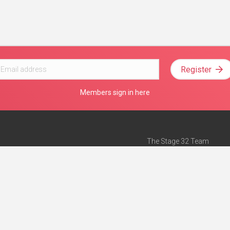
Register
Members sign in here
The Stage 32 Team
Mission Statement
e
Stage 32 Press
ch”
— Forbes
Advertise on Stage 32
Teach with Stage 32