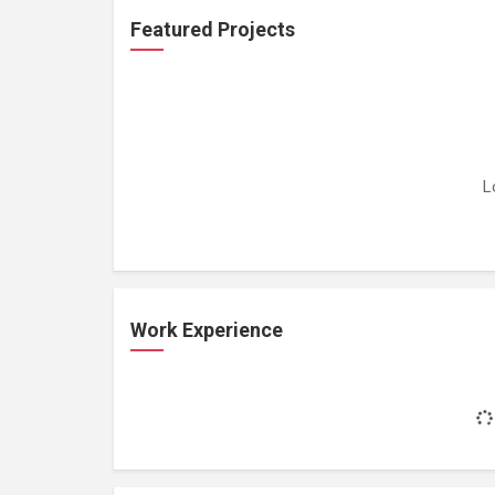
Featured Projects
L
Work Experience