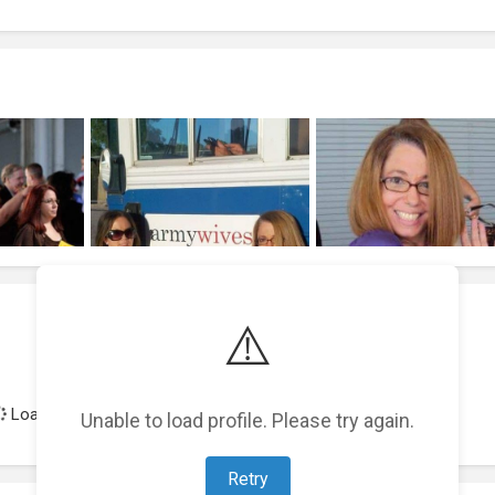
⚠️
Loading achievements...
Unable to load profile. Please try again.
Retry