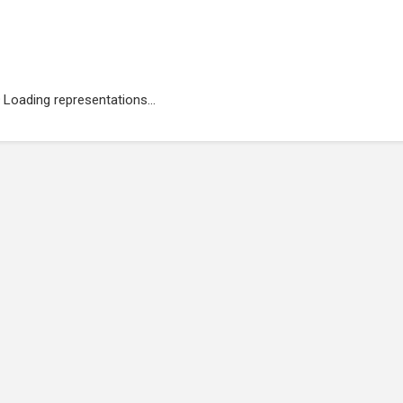
Loading representations...