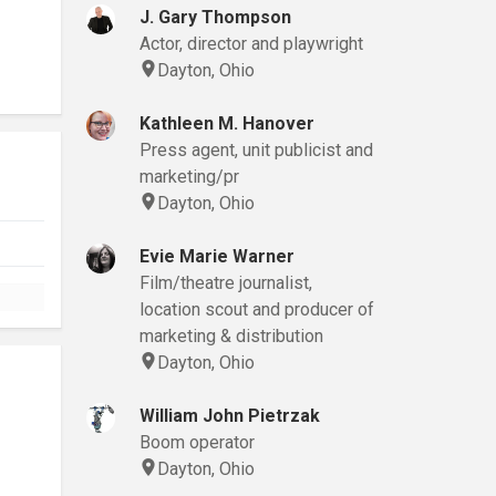
J. Gary Thompson
Actor, director and playwright
Dayton, Ohio
Kathleen M. Hanover
Press agent, unit publicist and
marketing/pr
Dayton, Ohio
Evie Marie Warner
Film/theatre journalist,
location scout and producer of
marketing & distribution
Dayton, Ohio
William John Pietrzak
Boom operator
Dayton, Ohio