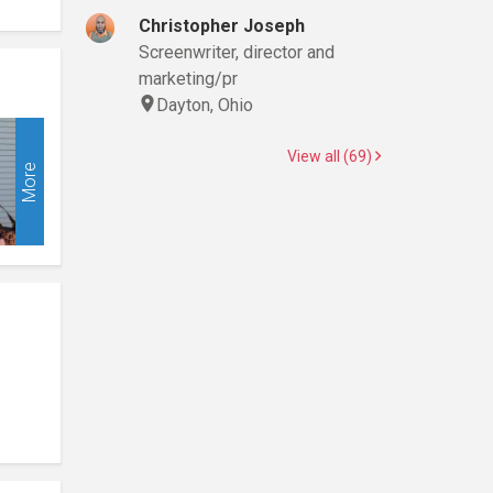
Christopher Joseph
Screenwriter, director and
marketing/pr
Dayton, Ohio
View all (69)
More