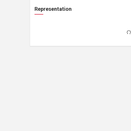
Representation