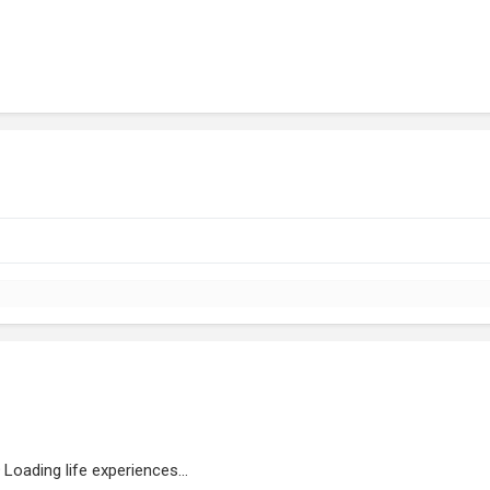
Loading life experiences...