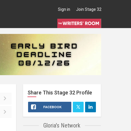
Sign in
Join Stage 32
Share This
Stage 32
Profile
FACEBOOK
Gloria's Network