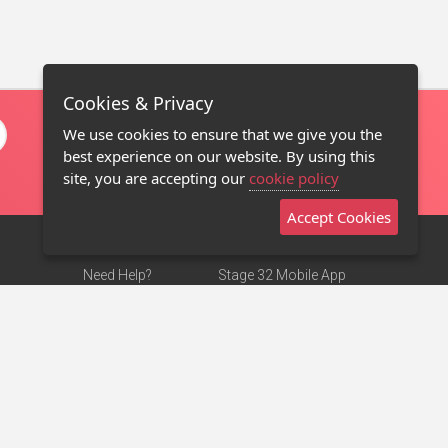
Cookies & Privacy
We use cookies to ensure that we give you the
best experience on our website. By using this
site, you are accepting our
cookie policy
Accept Cookies
Need Help?
Stage 32 Mobile App
Terms of Use
NEW
Stage 32 Store
DMCA Notice
Privacy Policy
Contact Us