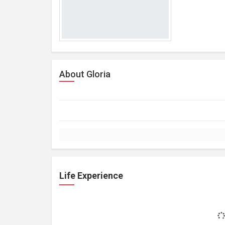
About Gloria
Life Experience