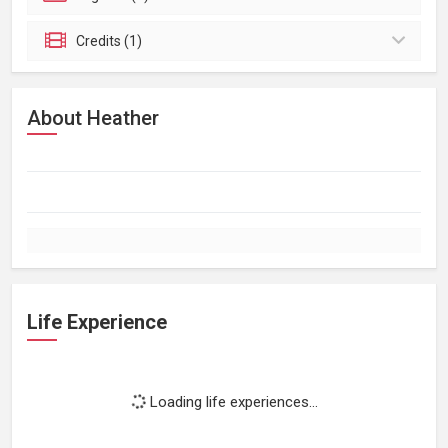
Credits (1)
About Heather
Life Experience
Loading life experiences...