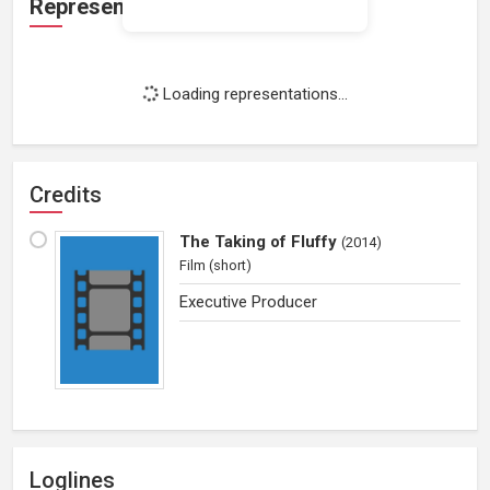
Representation
Loading representations...
Credits
The Taking of Fluffy
(
2014
)
Film (short)
Executive Producer
Loglines