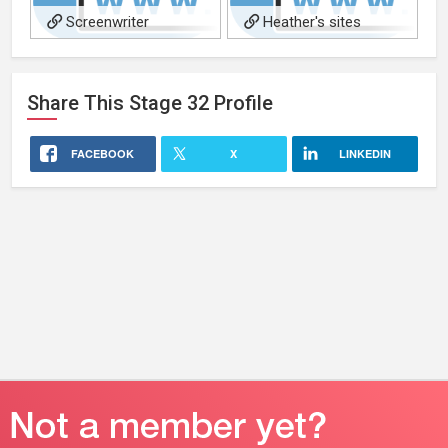
Screenwriter
Heather's sites
Share This
Stage 32
Profile
FACEBOOK
X
LINKEDIN