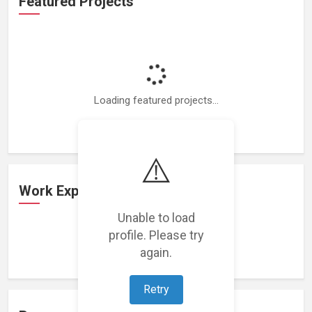
Featured Projects
Loading featured projects...
⚠️
Work Experience
Unable to load
profile. Please try
Loading work experience...
again.
Retry