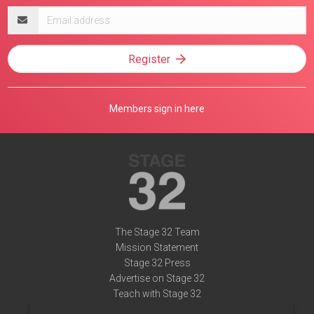
Email
address
Register
Members sign in here
The Stage 32 Team
Mission Statement
Stage 32 Press
Advertise on Stage 32
Teach with Stage 32
Need Help?