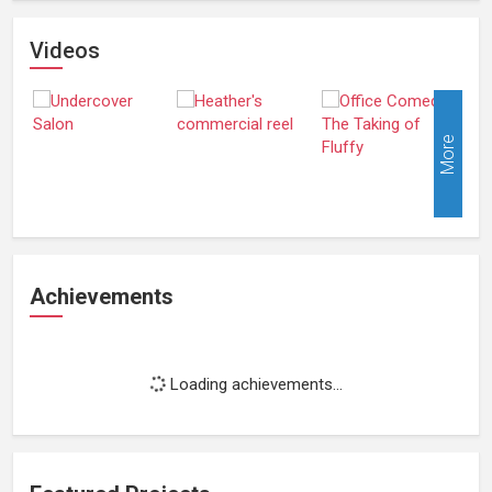
Videos
More
Achievements
Loading achievements...