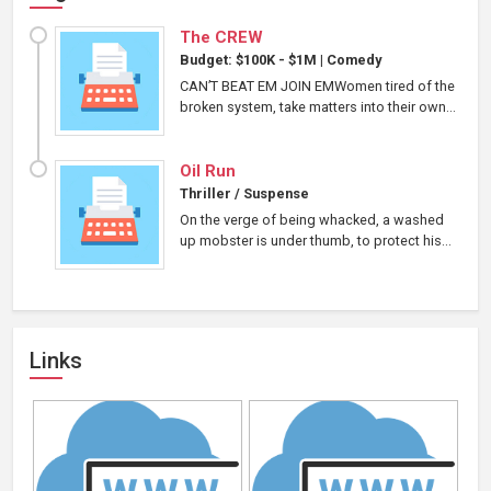
The CREW
Budget: $100K - $1M
|
Comedy
CAN’T BEAT EM JOIN EMWomen tired of the
broken system, take matters into their own...
Oil Run
Thriller / Suspense
On the verge of being whacked, a washed
up mobster is under thumb, to protect his...
Links