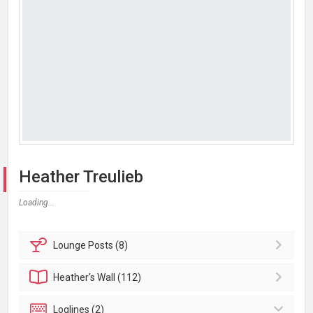
Heather Treulieb
Loading...
Lounge
Posts (8)
Heather's
Wall (112)
Loglines (2)