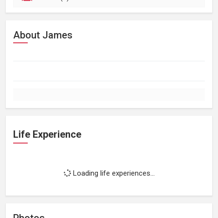
About James
Life Experience
Loading life experiences...
Photos