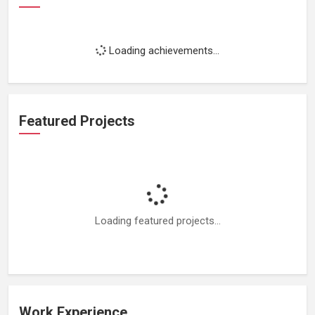
Loading achievements...
Featured Projects
Loading featured projects...
Work Experience