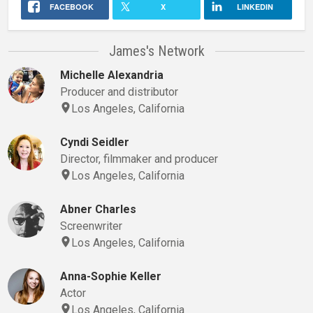
FACEBOOK
X
LINKEDIN
James's Network
Michelle Alexandria
Producer and distributor
Los Angeles, California
Cyndi Seidler
Director, filmmaker and producer
Los Angeles, California
Abner Charles
Screenwriter
Los Angeles, California
Anna-Sophie Keller
Actor
Los Angeles, California