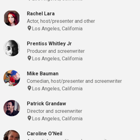
Rachel Lara
Actor, host/presenter and other
Los Angeles, California
Prentiss Whitley Jr
Producer and screenwriter
Los Angeles, California
Mike Bauman
Comedian, host/presenter and screenwriter
Los Angeles, California
Patrick Grandaw
Director and screenwriter
Los Angeles, California
Caroline O'Neil