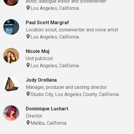
Actor, dialogue editor and screenwriter
Los Angeles, California
Paul Scott Margraf
Location scout, screenwriter and voice artist
Los Angeles, California
Nicole Muj
Unit publicist
Los Angeles, California
Jody Orellana
Manager, producer and casting director
Studio City, Los Angeles County, California
Dominique Luchart
Director
Malibu, California