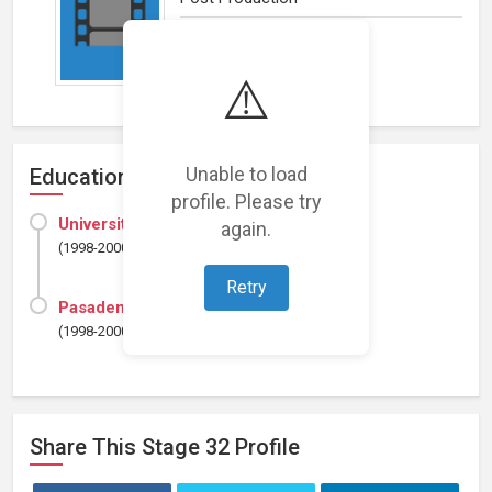
⚠️
Unable to load
Education
profile. Please try
University of Southern California
again.
(1998-2000)
Retry
Pasadena City College
(1998-2000)
Share This
Stage 32
Profile