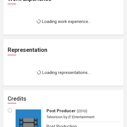
Loading work experience...
Representation
Loading representations...
Credits
Post Producer
(
2010
)
Television
by
E! Entertainment
Post Production