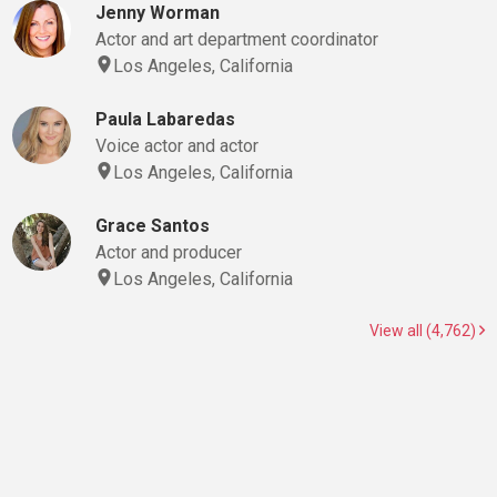
Jenny Worman
Actor and art department coordinator
Los Angeles, California
Paula Labaredas
Voice actor and actor
Los Angeles, California
Grace Santos
Actor and producer
Los Angeles, California
View all (4,762)