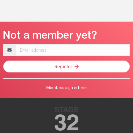
Email
address
Register
Members sign in here