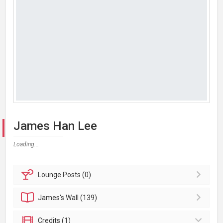
James Han Lee
Loading...
Lounge
Posts (0)
James's
Wall (139)
Credits (1)