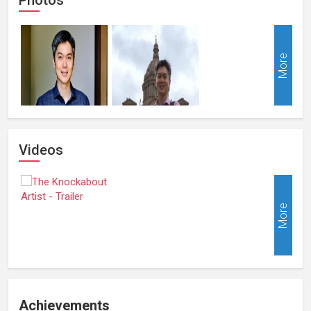
More
Videos
More
Achievements