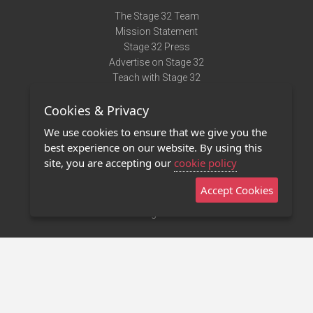
The Stage 32 Team
Mission Statement
Stage 32 Press
Advertise on Stage 32
Teach with Stage 32
Need Help?
Cookies & Privacy
Terms of Use
DMCA Notice
We use cookies to ensure that we give you the
Privacy Policy
best experience on our website. By using this
Contact Us
site, you are accepting our
cookie policy
Accept Cookies
Stage 32 Mobile App
NEW
Stage 32 Store
©2011 - 2026 Stage 32
Invite Your Creative Friends to Stage 32