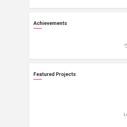
Achievements
Featured Projects
L