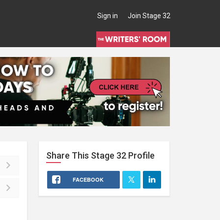
Sign in
Join Stage 32
Share This
Stage 32
Profile
FACEBOOK