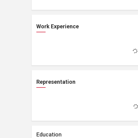
Work Experience
Representation
Education