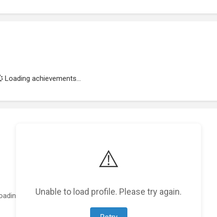
Loading achievements...
⚠️
Unable to load profile. Please try again.
oading featured projects...
Retry