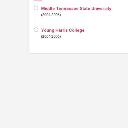
Middle Tennessee State University
(2004-2006)
Young Harris College
(2004-2006)