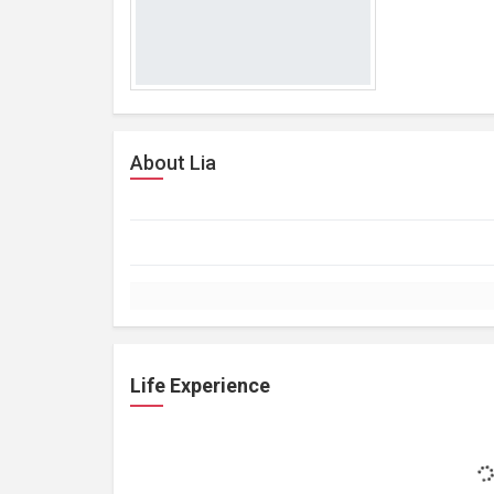
About Lia
Life Experience