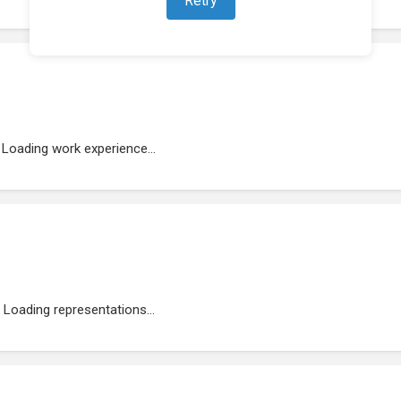
Loading work experience...
Loading representations...