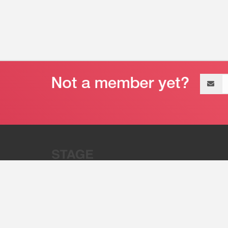
Email
address
“Stage 32 is A Global Powerhous
Combining Entertainment And Te