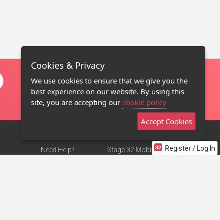
Cookies & Privacy
We use cookies to ensure that we give you the
best experience on our website. By using this
site, you are accepting our
cookie policy
Accept Cookies
Register / Log In
Need Help?
Stage 32 Mobile App
Terms of Use
NEW
Stage 32 Store
DMCA Notice
Privacy Policy
Contact Us