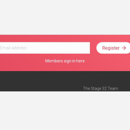
Register
Members sign in here
The Stage 32 Team
Mission Statement
e
Stage 32 Press
ch”
— Forbes
Advertise on Stage 32
Teach with Stage 32