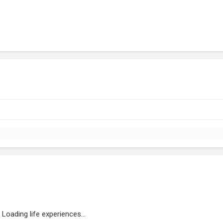
Loading life experiences...