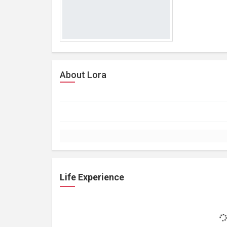
About Lora
Life Experience