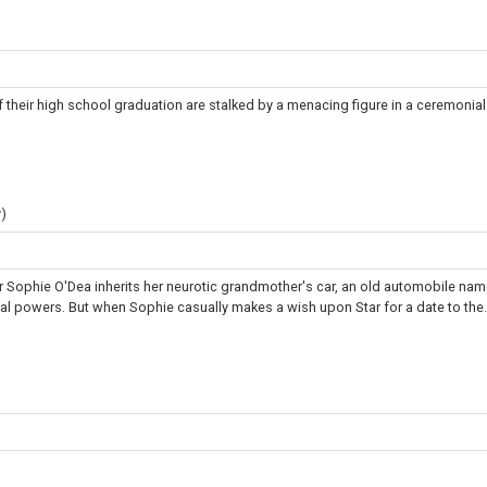
 their high school graduation are stalked by a menacing figure in a ceremonia
)
 Sophie O'Dea inherits her neurotic grandmother's car, an old automobile na
cal powers. But when Sophie casually makes a wish upon Star for a date to the.