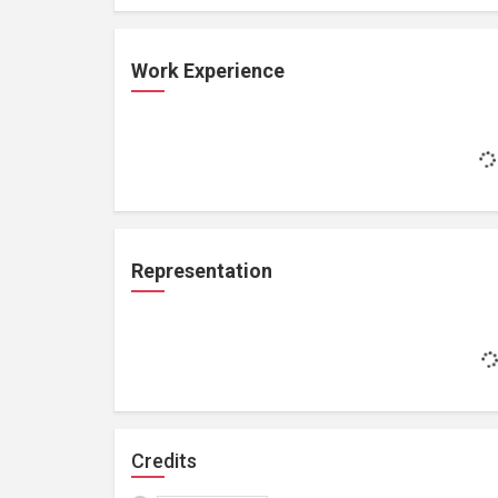
Work Experience
Representation
Credits