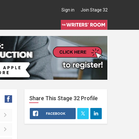
Sign in
Join Stage 32
Share This
Stage 32
Profile
FACEBOOK