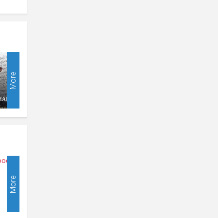
More
More