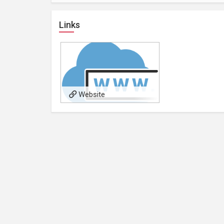
Links
Website