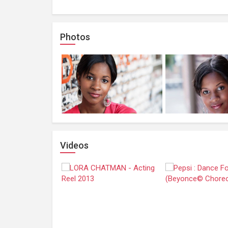
Photos
Videos