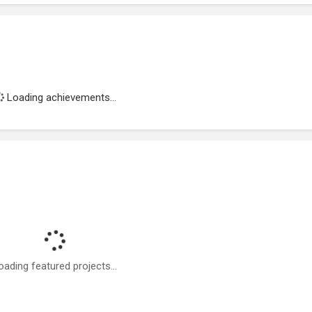
Loading achievements...
oading featured projects...