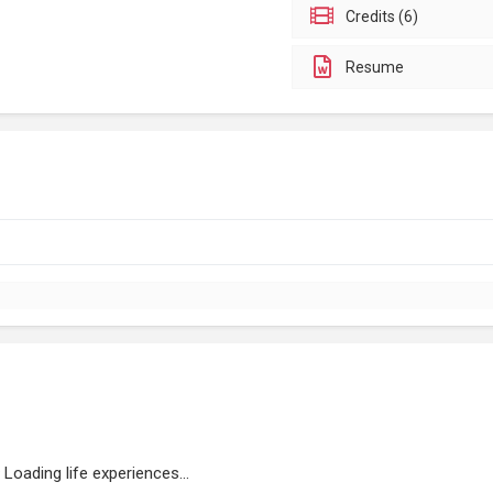
Credits (6)
Resume
Loading life experiences...