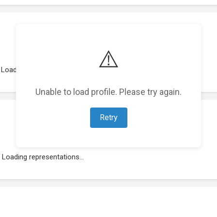
⚠️
Loading work experience...
Unable to load profile. Please try again.
Retry
Loading representations...