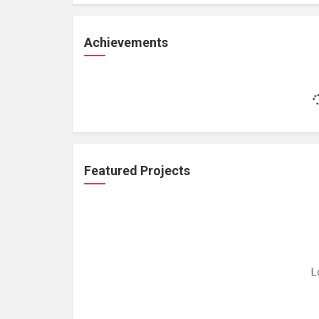
Achievements
Featured Projects
L