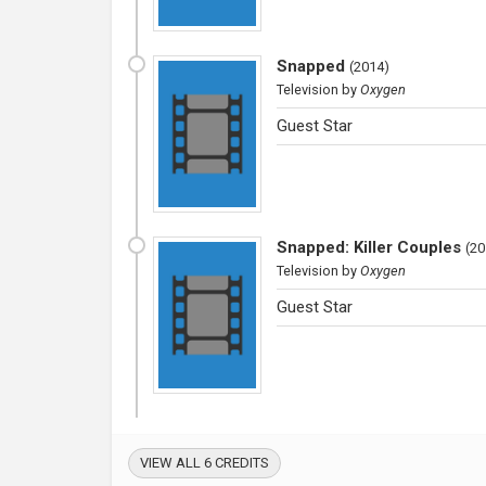
Snapped
(
2014
)
Television
by
Oxygen
Guest Star
Snapped: Killer Couples
(
20
Television
by
Oxygen
Guest Star
VIEW ALL 6 CREDITS