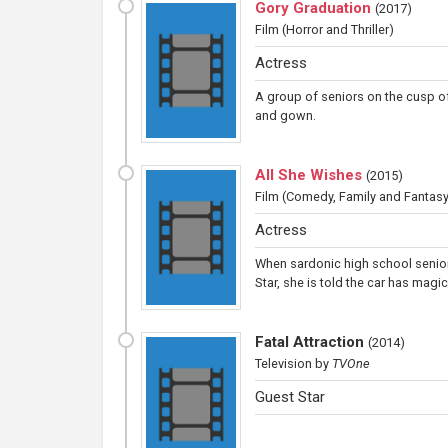
Gory Graduation
(
2017
)
Film
(Horror and Thriller)
Actress
A group of seniors on the cusp of
and gown.
All She Wishes
(
2015
)
Film
(Comedy, Family and Fantasy
Actress
When sardonic high school senior
Star, she is told the car has magi
Fatal Attraction
(
2014
)
Television
by
TVOne
Guest Star