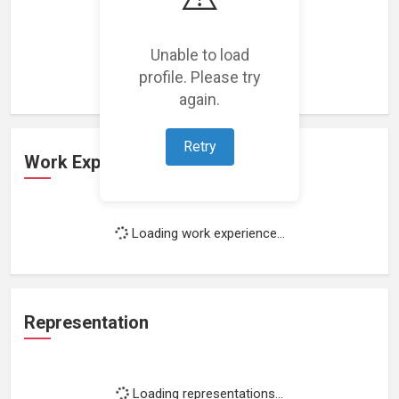
Loading featured projects...
Unable to load
profile. Please try
again.
Retry
Work Experience
Loading work experience...
Representation
Loading representations...