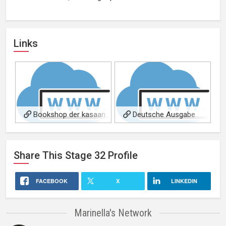
Links
Bookshop der kasaan
Deutsche Ausgabe
media
Share This
Stage 32
Profile
FACEBOOK
X
LINKEDIN
Marinella's Network