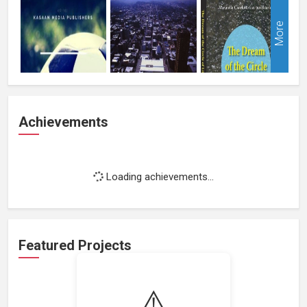
More
Achievements
Loading achievements...
Featured Projects
⚠️