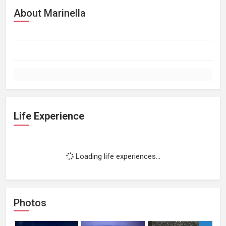
About Marinella
Life Experience
Loading life experiences...
Photos