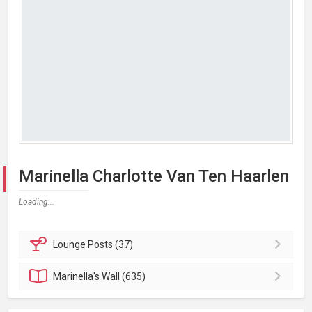
Marinella Charlotte Van Ten Haarlen
Loading...
Lounge
Posts (37)
Marinella's
Wall (635)