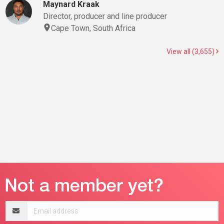
Maynard Kraak
Director, producer and line producer
Cape Town, South Africa
View all (3,655)
Email
address