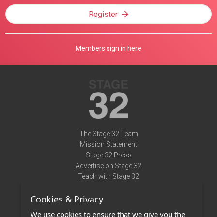
Register
Members sign in here
The Stage 32 Team
Mission Statement
Stage 32 Press
Advertise on Stage 32
Teach with Stage 32
Need Help?
Cookies & Privacy
Terms of Use
DMCA Notice
We use cookies to ensure that we give you the