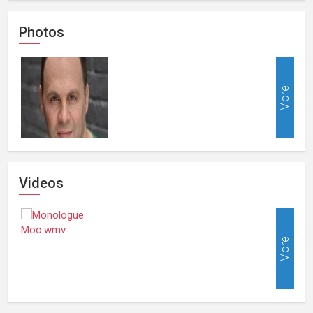
Photos
More
Videos
More