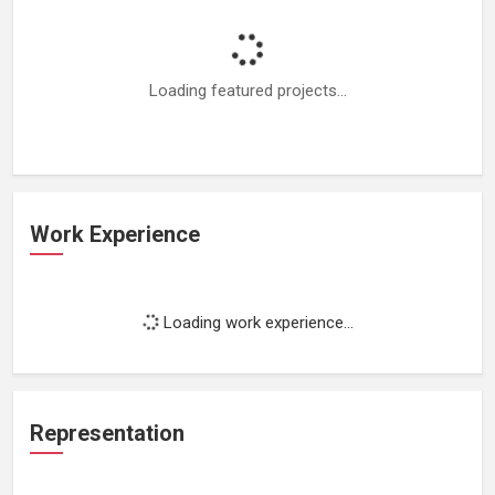
Loading featured projects...
Work Experience
Loading work experience...
Representation