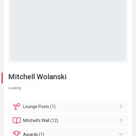
Mitchell Wolanski
Loading...
Lounge
Posts (1)
Mitchell's
Wall (12)
Awards (1)