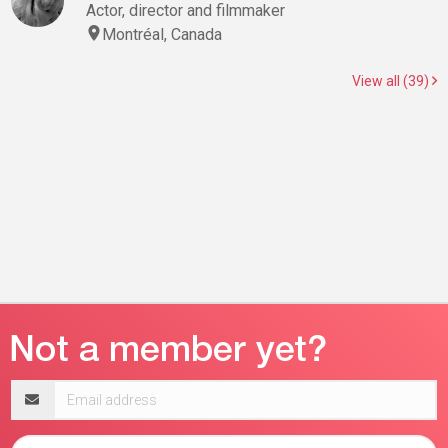
Actor, director and filmmaker
Montréal, Canada
View all (39)
Email
address