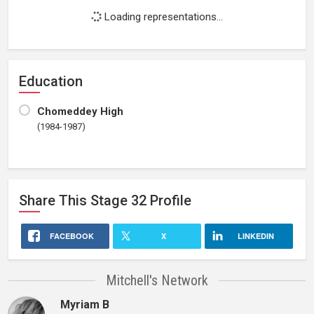
Loading representations...
Education
Chomeddey High
(1984-1987)
Share This
Stage 32
Profile
FACEBOOK
X
LINKEDIN
Mitchell's Network
Myriam B