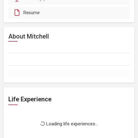
Resume
About Mitchell
Life Experience
Loading life experiences...