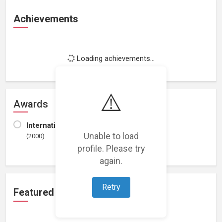
Achievements
Loading achievements...
⚠️
Awards
International Society of Poets
Unable to load
(2000)
profile. Please try
again.
Retry
Featured Projects