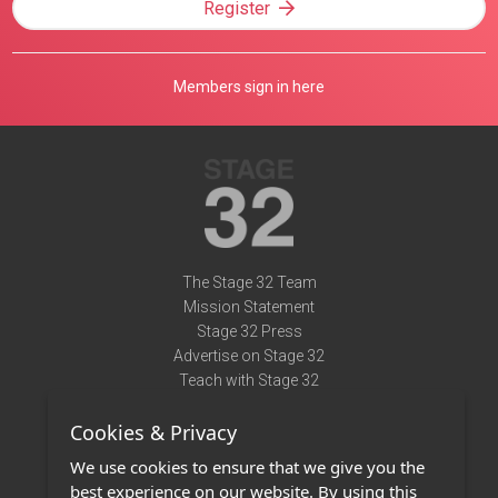
Register
Members sign in here
The Stage 32 Team
Mission Statement
Stage 32 Press
Advertise on Stage 32
Teach with Stage 32
Need Help?
Cookies & Privacy
Terms of Use
DMCA Notice
We use cookies to ensure that we give you the
Privacy Policy
best experience on our website. By using this