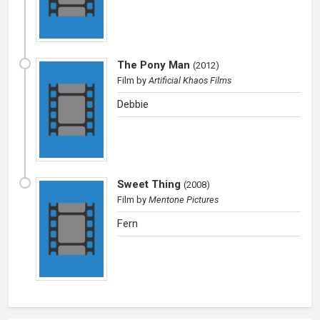
The Pony Man
(
2012
)
Film
by
Artificial Khaos Films
Debbie
Sweet Thing
(
2008
)
Film
by
Mentone Pictures
Fern