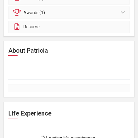
Awards (1)
Resume
About Patricia
Life Experience
Loading life experiences...