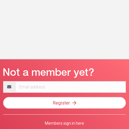
Email
address
Register
Members sign in here