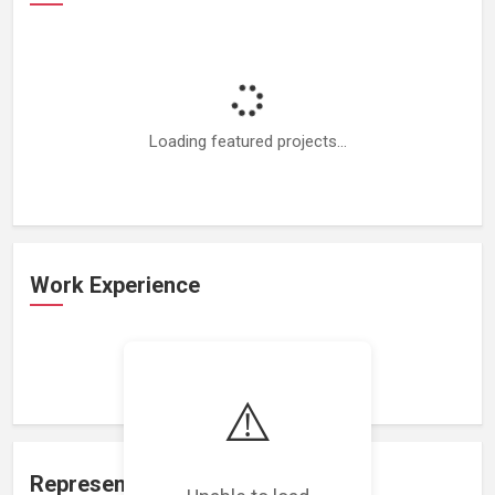
Loading featured projects...
Work Experience
Loading work experience...
⚠️
Representation