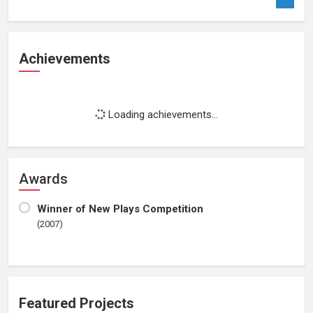
Achievements
Loading achievements...
Awards
Winner of New Plays Competition
(2007)
Featured Projects