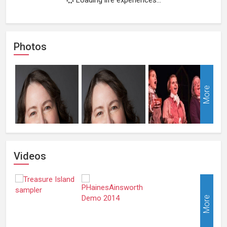
Photos
More
Videos
More