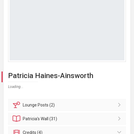
Patricia Haines-Ainsworth
Loading...
Lounge
Posts (2)
Patricia's
Wall (31)
Credits (4)