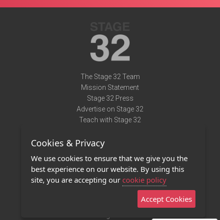
The Stage 32 Team
Mission Statement
Stage 32 Press
Advertise on Stage 32
Teach with Stage 32
Need Help?
Cookies & Privacy
Terms of Use
DMCA Notice
We use cookies to ensure that we give you the
Privacy Policy
best experience on our website. By using this
Contact Us
site, you are accepting our
cookie policy
Accept Cookies
Stage 32 Mobile App
NEW
Stage 32 Store