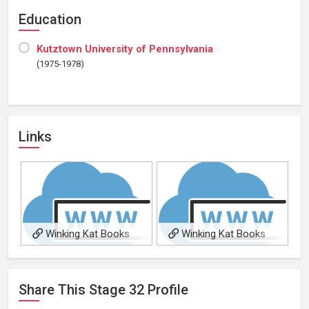
Education
Kutztown University of Pennsylvania
(1975-1978)
Links
Winking Kat Books
Winking Kat Books
Share This
Stage 32
Profile