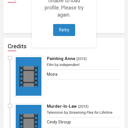
Unable to load
profile. Please try
again.
Loading representations...
Retry
Credits
Painting Anna
(
2013
)
Film
by
independent
Moira
Murder-In-Law
(
2013
)
Television
by
Screaming Flea for Lifetime
Cindy Stroup