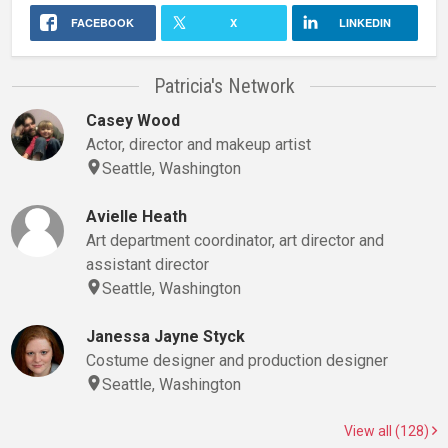
FACEBOOK
X
LINKEDIN
Patricia's Network
Casey Wood
Actor, director and makeup artist
Seattle, Washington
Avielle Heath
Art department coordinator, art director and
assistant director
Seattle, Washington
Janessa Jayne Styck
Costume designer and production designer
Seattle, Washington
View all (128)