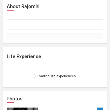
About Rajorshi
Life Experience
Loading life experiences...
Photos