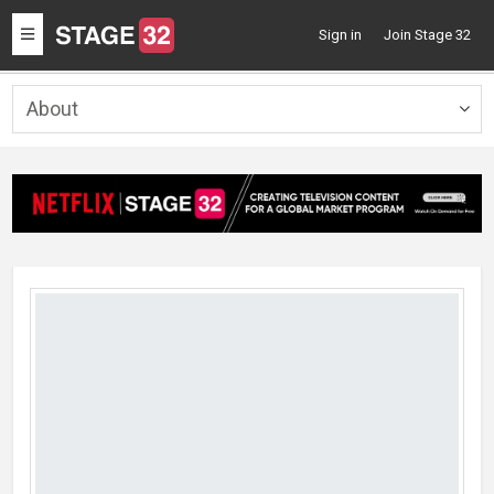
Toggle
Sign in
Join Stage 32
navigation
About
Togg
navig