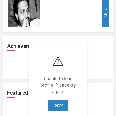
More
Achievements
⚠️
Loading achievements...
Unable to load
profile. Please try
again.
Featured Projects
Retry