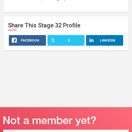
Share This
Stage 32
Profile
FACEBOOK
X
LINKEDIN