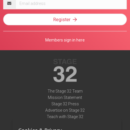
Email
address
Register
Members sign in here
The Stage 32 Team
Mission Statement
Stage 32 Press
Advertise on Stage 32
Teach with Stage 32
Need Help?
Terms of Use