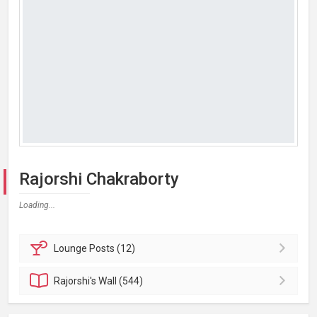
Rajorshi Chakraborty
Loading...
Lounge
Posts (12)
Rajorshi's
Wall (544)