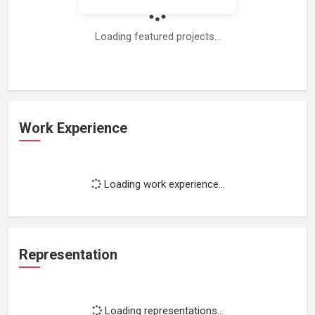
Loading featured projects...
Work Experience
Loading work experience...
Representation
Loading representations...