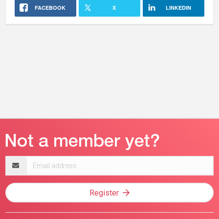
FACEBOOK
X
LINKEDIN
Email
address
Register