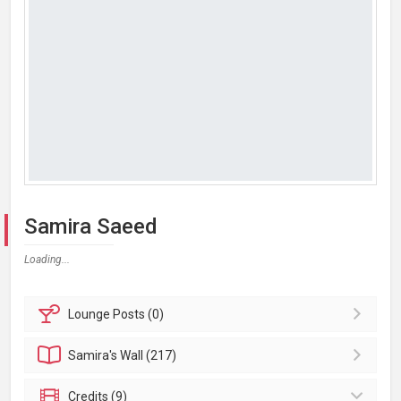
Samira Saeed
Loading...
Lounge
Posts (0)
Samira's
Wall (217)
Credits (9)