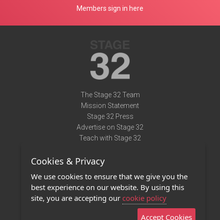
Members sign in here
The Stage 32 Team
Mission Statement
Stage 32 Press
Advertise on Stage 32
Teach with Stage 32
Need Help?
Cookies & Privacy
Terms of Use
DMCA Notice
We use cookies to ensure that we give you the
Privacy Policy
best experience on our website. By using this
Contact Us
site, you are accepting our
cookie policy
Accept Cookies