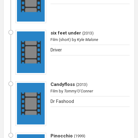
six feet under
(
2013
)
Film (short)
by
Kyle Malone
Driver
Candyfloss
(
2013
)
Film
by
Tommy'O'Conner
Dr Fashood
Pinocchio
(
1999
)