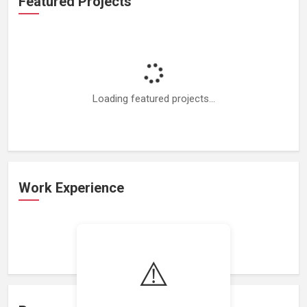
Featured Projects
Loading featured projects...
Work Experience
Loading work experience...
⚠️