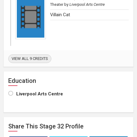
Theater
by
Liverpool Arts Centre
Villain Cat
VIEW ALL 9 CREDITS
Education
Liverpool Arts Centre
Share This
Stage 32
Profile