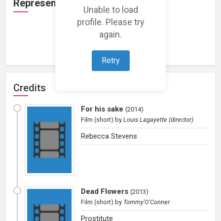
Representation
Unable to load
profile. Please try
again.
Loading representations...
Retry
Credits
For his sake
(
2014
)
Film (short)
by
Louis Lagayette (director)
Rebecca Stevens
Dead Flowers
(
2013
)
Film (short)
by
Tommy'O'Conner
Prostitute