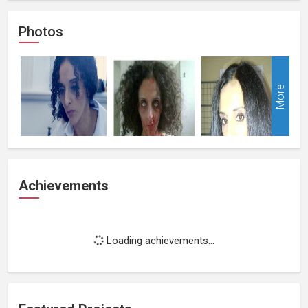
Photos
More
Achievements
Loading achievements...