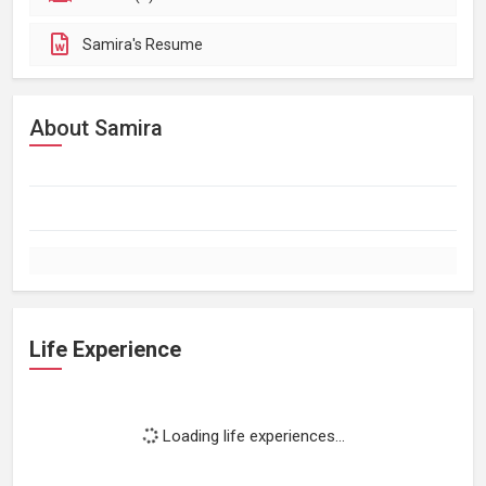
Samira's Resume
About Samira
Life Experience
Loading life experiences...