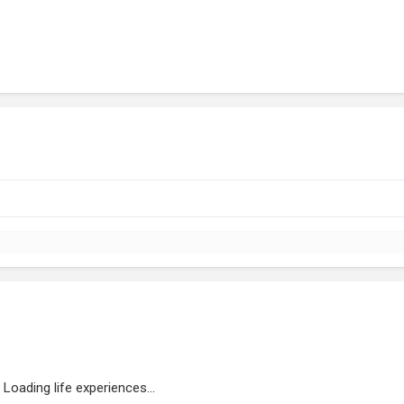
Loading life experiences...