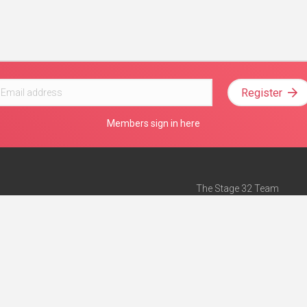
Register
Members sign in here
The Stage 32 Team
Mission Statement
e
Stage 32 Press
ch”
— Forbes
Advertise on Stage 32
Teach with Stage 32