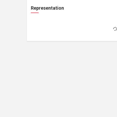
Representation