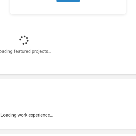
oading featured projects...
Loading work experience...