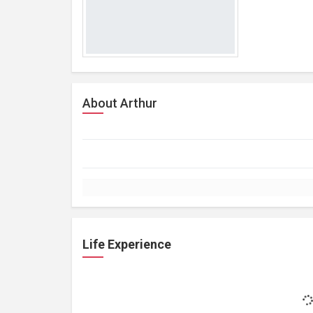
About Arthur
Life Experience