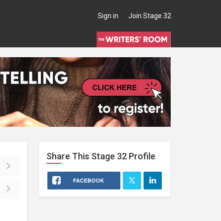
Sign in
Join Stage 32
Share This
Stage 32
Profile
FACEBOOK