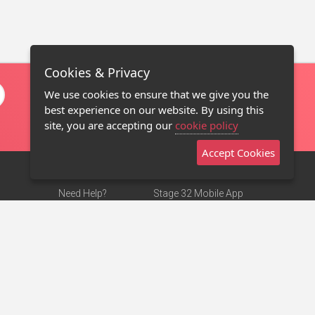
Cookies & Privacy
We use cookies to ensure that we give you the
best experience on our website. By using this
site, you are accepting our
cookie policy
Accept Cookies
Need Help?
Stage 32 Mobile App
Terms of Use
NEW
Stage 32 Store
DMCA Notice
Privacy Policy
Contact Us