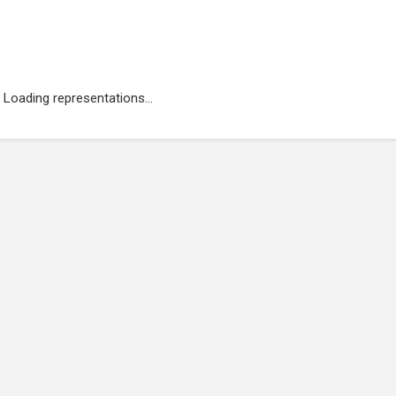
Loading representations...