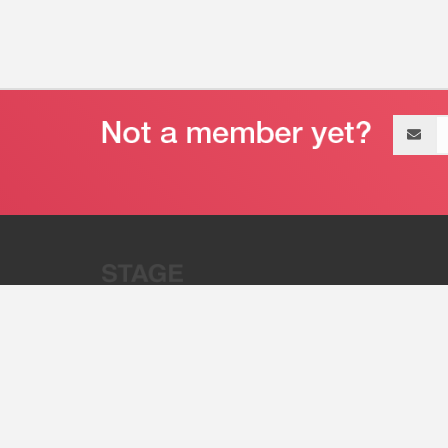
Email
address
“Stage 32 is A Global Powerhous
Combining Entertainment And Te