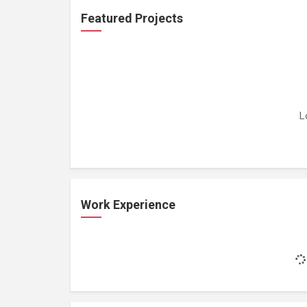
Featured Projects
L
Work Experience