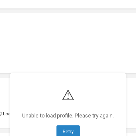
⚠️
Loading achievements...
Unable to load profile. Please try again.
Retry