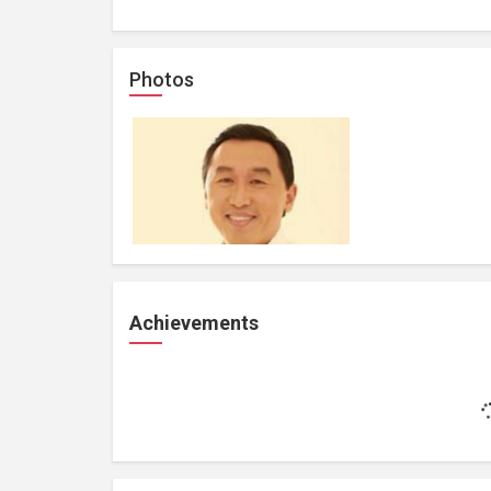
Photos
Achievements