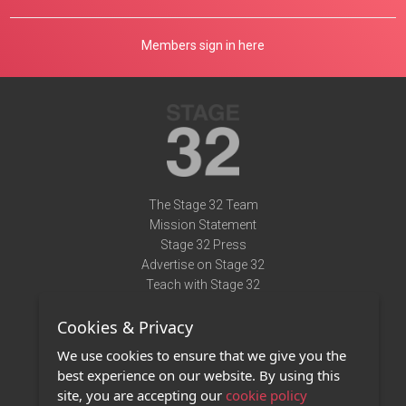
Members sign in here
The Stage 32 Team
Mission Statement
Stage 32 Press
Advertise on Stage 32
Teach with Stage 32
Need Help?
Cookies & Privacy
Terms of Use
DMCA Notice
We use cookies to ensure that we give you the
Privacy Policy
best experience on our website. By using this
Contact Us
site, you are accepting our
cookie policy