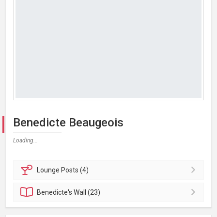
Benedicte Beaugeois
Loading...
Lounge
Posts (4)
Benedicte's
Wall (23)