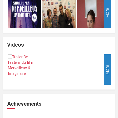
More
Videos
More
Achievements