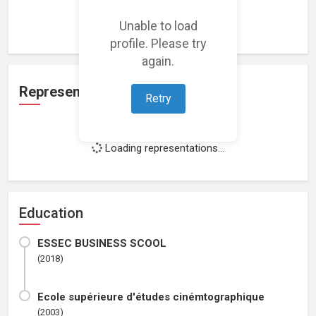
Loading work experience...
Unable to load
profile. Please try
again.
Representation
Retry
Loading representations...
Education
ESSEC BUSINESS SCOOL
(2018)
Ecole supérieure d'études cinémtographique
(2003)