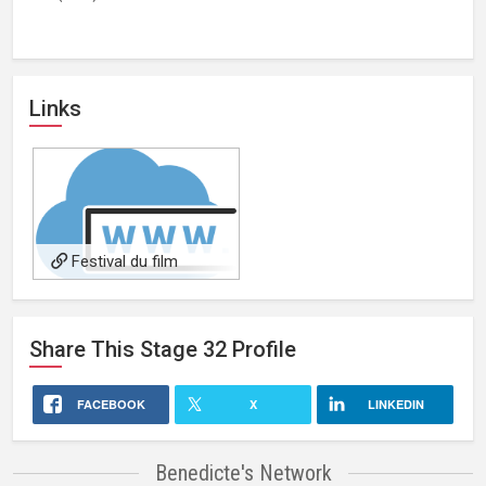
Links
Festival du film
merveilleux website
Share This
Stage 32
Profile
FACEBOOK
X
LINKEDIN
Benedicte's Network