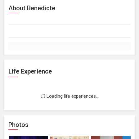
About Benedicte
Life Experience
Loading life experiences...
Photos