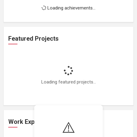
Loading achievements...
Featured Projects
Loading featured projects...
Work Experience
⚠️