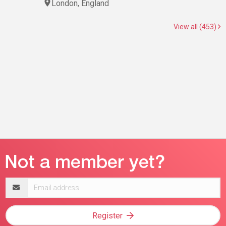
London, England
View all (453)
Email
address
Register