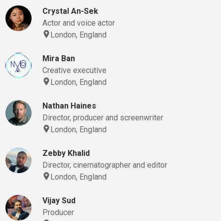
Crystal An-Sek
Actor and voice actor
London, England
Mira Ban
Creative executive
London, England
Nathan Haines
Director, producer and screenwriter
London, England
Zebby Khalid
Director, cinematographer and editor
London, England
Vijay Sud
Producer