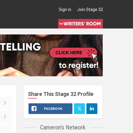
Sign in
Join Stage 32
Share This
Stage 32
Profile
FACEBOOK
Cameron's Network