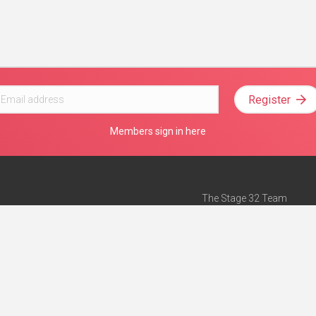
Register
Members sign in here
The Stage 32 Team
Mission Statement
e
Stage 32 Press
ch”
— Forbes
Advertise on Stage 32
Teach with Stage 32