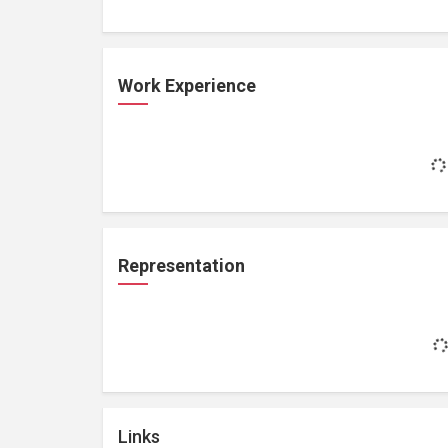
Work Experience
Representation
Links