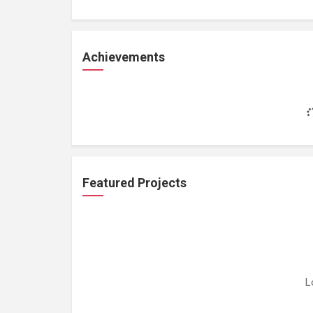
Achievements
Featured Projects
L