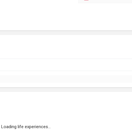
Loading life experiences...