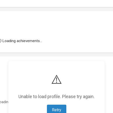
Loading achievements...
⚠️
Unable to load profile. Please try again.
oading featured projects...
Retry