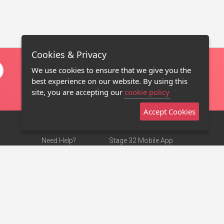
Cookies & Privacy
We use cookies to ensure that we give you the
best experience on our website. By using this
site, you are accepting our
cookie policy
Accept Cookies
Need Help?
Stage 32 Mobile App
Terms of Use
NEW
Stage 32 Store
DMCA Notice
Privacy Policy
Contact Us