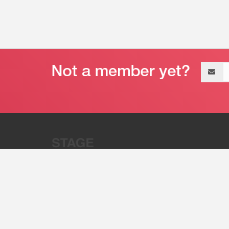
Email
address
“Stage 32 is A Global Powerhous
Combining Entertainment And Te