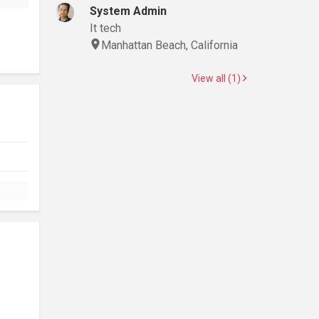
System Admin
It tech
Manhattan Beach, California
View all (1)