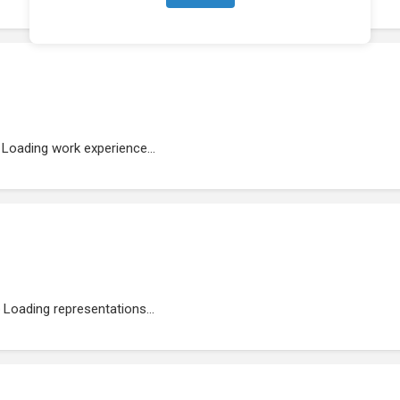
Loading work experience...
Loading representations...