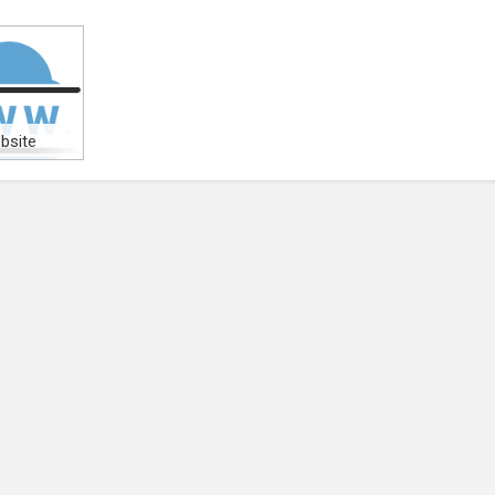
bsite
)