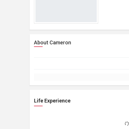
About Cameron
Life Experience