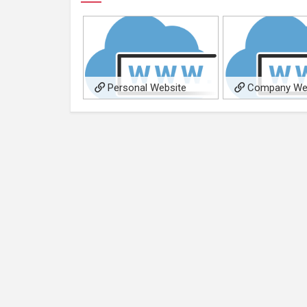
Personal Website
Company We
(illumitymedia.com