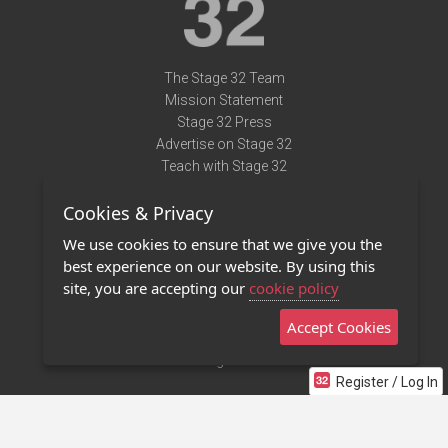
The Stage 32 Team
Mission Statement
Stage 32 Press
Advertise on Stage 32
Teach with Stage 32
Need Help?
Cookies & Privacy
Terms of Use
DMCA Notice
We use cookies to ensure that we give you the
Privacy Policy
best experience on our website. By using this
Contact Us
site, you are accepting our
cookie policy
Accept Cookies
Stage 32 Mobile App
NEW
Stage 32 Store
Register / Log In
©2011 - 2026 Stage 32