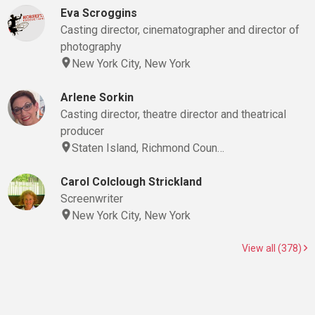
Eva Scroggins
Casting director, cinematographer and director of
photography
New York City, New York
Arlene Sorkin
Casting director, theatre director and theatrical
producer
Staten Island, Richmond Coun…
Carol Colclough Strickland
Screenwriter
New York City, New York
View all (378)