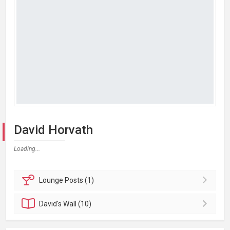
David Horvath
Loading...
Lounge
Posts (1)
David's
Wall (10)