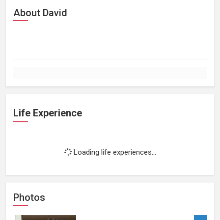
About David
Life Experience
Loading life experiences...
Photos