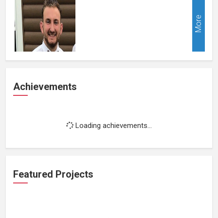
More
Achievements
Loading achievements...
Featured Projects