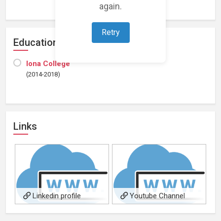
again.
Retry
Education
Iona College
(2014-2018)
Links
Linkedin profile
Youtube Channel