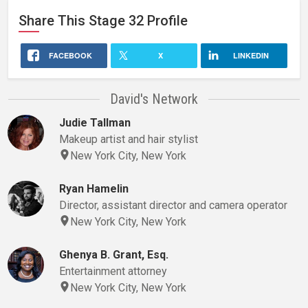
Share This
Stage 32
Profile
FACEBOOK
X
LINKEDIN
David's Network
Judie Tallman
Makeup artist and hair stylist
New York City, New York
Ryan Hamelin
Director, assistant director and camera operator
New York City, New York
Ghenya B. Grant, Esq.
Entertainment attorney
New York City, New York