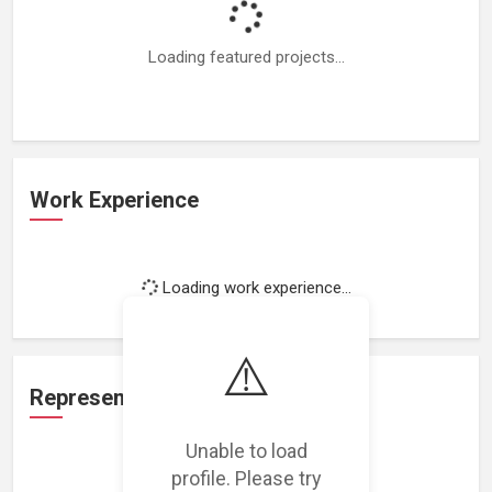
Loading featured projects...
Work Experience
Loading work experience...
⚠️
Representation
Unable to load
profile. Please try
Loading representations...