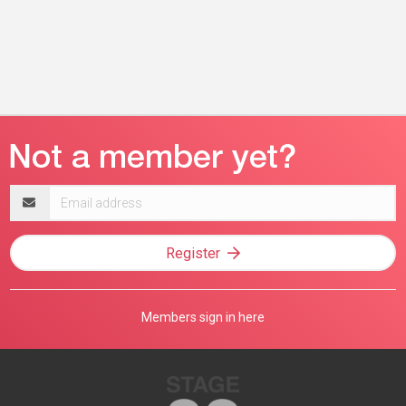
Email
address
Register
Members sign in here