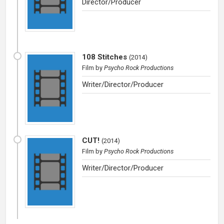
Director/Producer
108 Stitches
(
2014
)
Film
by
Psycho Rock Productions
Writer/Director/Producer
CUT!
(
2014
)
Film
by
Psycho Rock Productions
Writer/Director/Producer