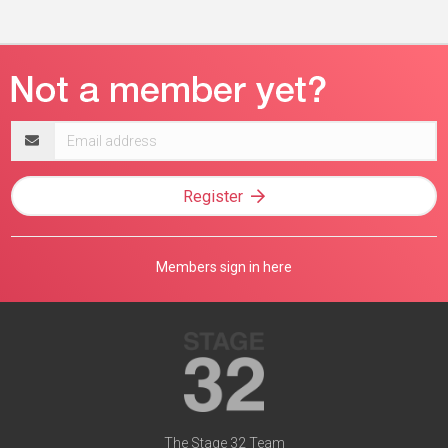
Email
address
Register
Members sign in here
The Stage 32 Team