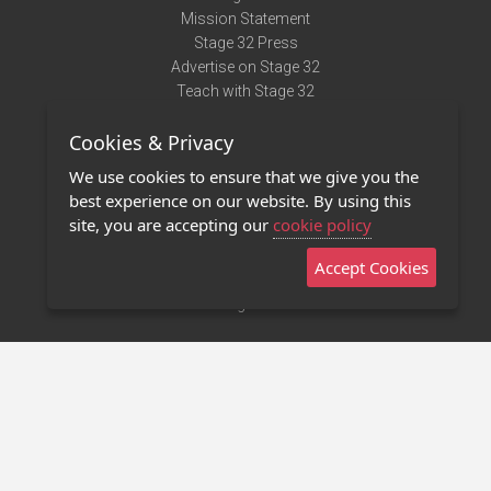
Mission Statement
Stage 32 Press
Advertise on Stage 32
Teach with Stage 32
Need Help?
Cookies & Privacy
Terms of Use
DMCA Notice
We use cookies to ensure that we give you the
Privacy Policy
best experience on our website. By using this
Contact Us
site, you are accepting our
cookie policy
Accept Cookies
Stage 32 Mobile App
NEW
Stage 32 Store
©2011 - 2026 Stage 32
Invite Your Creative Friends to Stage 32