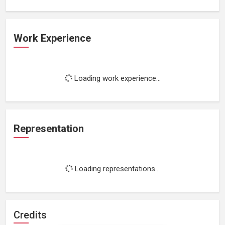
Work Experience
Loading work experience...
Representation
Loading representations...
Credits