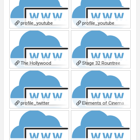
profile_youtube
profile_youtube
The Hollywood
Stage 32 Rountree
Reporter (108 Stitches)
Blog 1
profile_twitter
Elements of Cinema
Interview