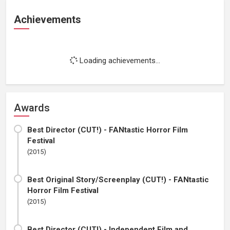
Achievements
Loading achievements...
Awards
Best Director (CUT!) - FANtastic Horror Film
Festival
(2015)
Best Original Story/Screenplay (CUT!) - FANtastic
Horror Film Festival
(2015)
Best Director (CUT!) - Independent Film and