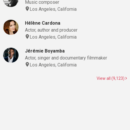
Music composer
Los Angeles, California
Hélène Cardona
Actor, author and producer
Los Angeles, California
Jérémie Boyamba
Actor, singer and documentary filmmaker
Los Angeles, California
View all (9,123)