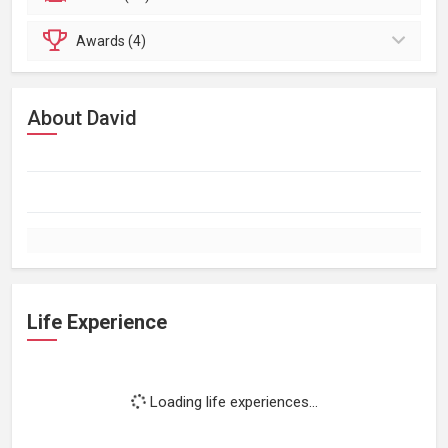
Awards (4)
About David
Life Experience
Loading life experiences...