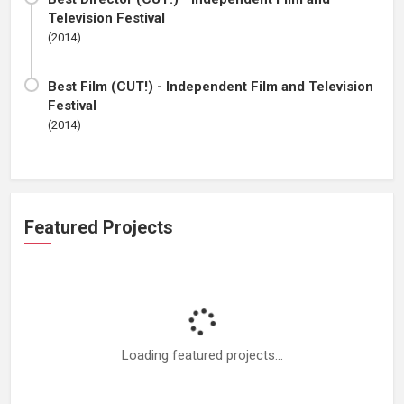
Television Festival
(2014)
Best Film (CUT!) - Independent Film and Television
Festival
(2014)
Featured Projects
Loading featured projects...