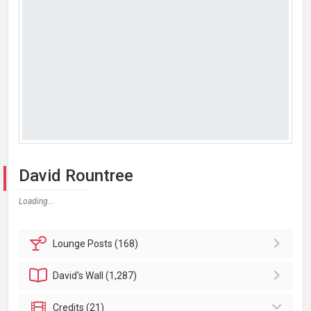
David Rountree
Loading...
Lounge
Posts (168)
David's
Wall (1,287)
Credits (21)