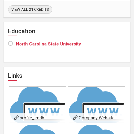
VIEW ALL 21 CREDITS
Education
North Carolina State University
Links
profile_imdb
Company Website