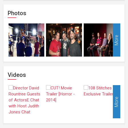
Photos
More
Videos
More