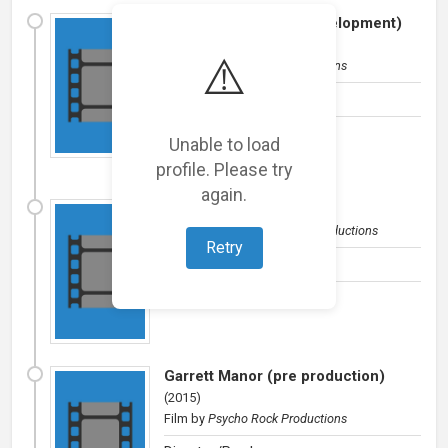
Paper or Plastic (in development)
(
2016
)
⚠️
Film
by
Psycho Rock Productions
Director/Producer
Unable to load
profile. Please try
again.
The Inn at the Mist
(
2016
)
Film
by
Ghost of a Chance Productions
Retry
Director
Garrett Manor (pre production)
(
2015
)
Film
by
Psycho Rock Productions