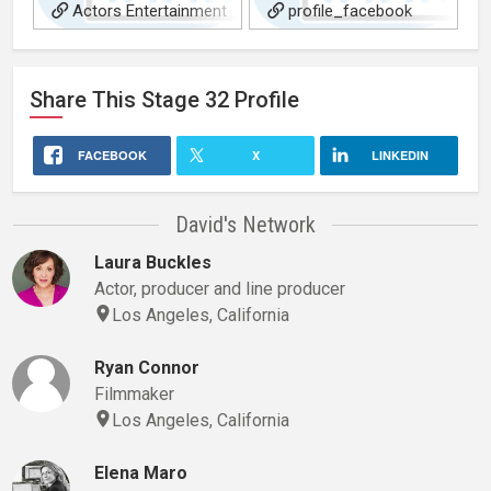
Actors Entertainment
profile_facebook
World-Wide Interview
Share This
Stage 32
Profile
FACEBOOK
X
LINKEDIN
David's Network
Laura Buckles
Actor, producer and line producer
Los Angeles, California
Ryan Connor
Filmmaker
Los Angeles, California
Elena Maro