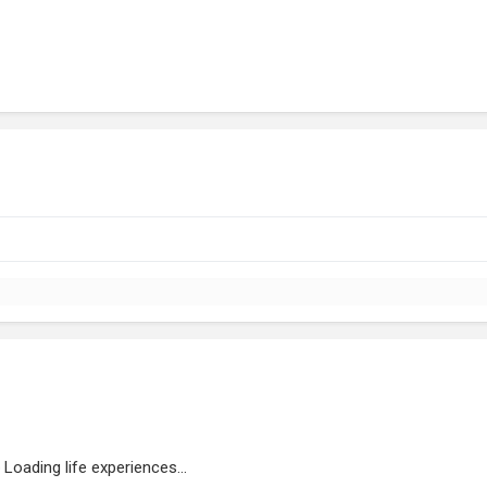
Loading life experiences...