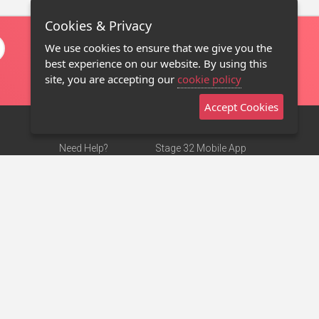
Cookies & Privacy
We use cookies to ensure that we give you the
best experience on our website. By using this
site, you are accepting our
cookie policy
Accept Cookies
Need Help?
Stage 32 Mobile App
Terms of Use
NEW
Stage 32 Store
DMCA Notice
Privacy Policy
Contact Us