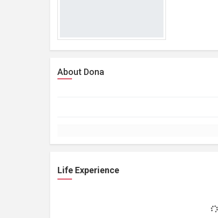
About Dona
Life Experience