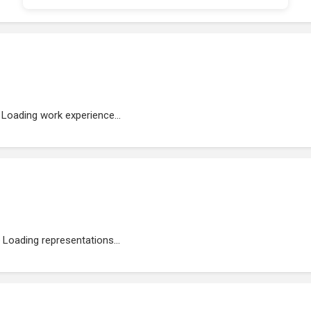
Loading work experience...
Loading representations...