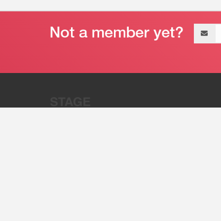
Email
address
“Stage 32 is A Global Powerhous
Combining Entertainment And Te
©2011 - 2026 Stage 32
Invite Your Creative Friends to Stage 32