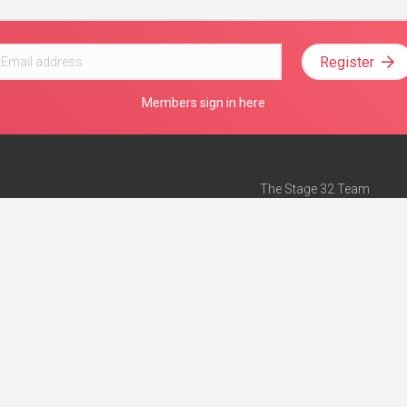
Register
Members sign in here
The Stage 32 Team
Mission Statement
e
Stage 32 Press
ch”
— Forbes
Advertise on Stage 32
Teach with Stage 32