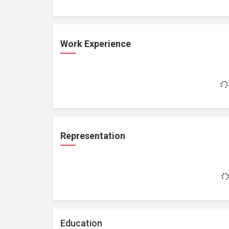
Work Experience
Representation
Education