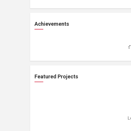
Achievements
Featured Projects
L