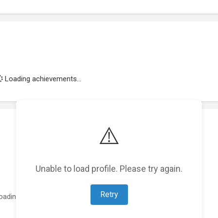
Loading achievements...
⚠️
Unable to load profile. Please try again.
Retry
oading featured projects...