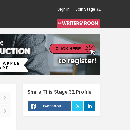
Sign in
Join Stage 32
Share This
Stage 32
Profile
FACEBOOK