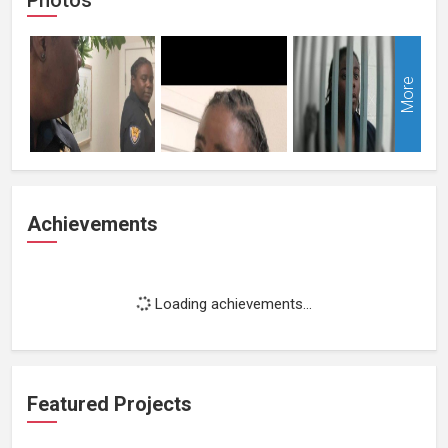
More
Achievements
Loading achievements...
Featured Projects