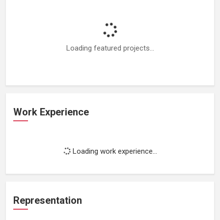
Loading featured projects...
Work Experience
Loading work experience...
Representation