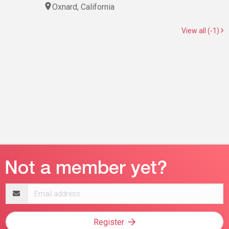
Oxnard, California
View all (-1)
Email
address
Register