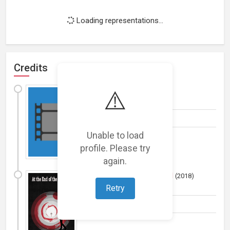
Loading representations...
Credits
Scrub
⚠️
(
2019
)
Film
Actress
Unable to load
profile. Please try
again.
At the End of the Tunnel
(
2018
)
Film
Retry
Miscellaneous Crew