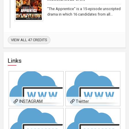
"The Apprentice" is a 15-episode unscripted
drama in which 16 candidates from all...
VIEW ALL 47 CREDITS
Links
INSTAGRAM
Twitter