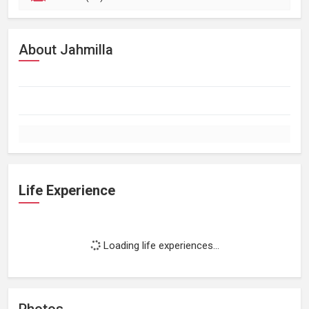
About Jahmilla
Life Experience
Loading life experiences...
Photos