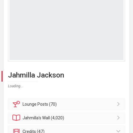
Jahmilla Jackson
Loading...
Lounge
Posts (70)
Jahmilla's
Wall (4,020)
Credits (47)