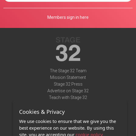
Members sign in here
The Stage 32 Team
Mission Statement
Stage 32 Press
Advertise on Stage 32
Teach with Stage 32
Need Help?
Cookies & Privacy
Terms of Use
DMCA Notice
We use cookies to ensure that we give you the
Privacy Policy
best experience on our website. By using this
Contact Us
site, you are accepting our
cookie policy