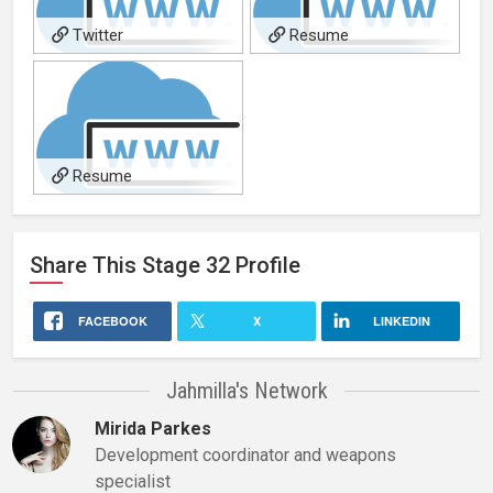
Twitter
Resume
Resume
Share This
Stage 32
Profile
FACEBOOK
X
LINKEDIN
Jahmilla's Network
Mirida Parkes
Development coordinator and weapons
specialist