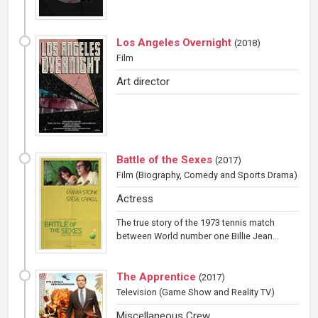
Los Angeles Overnight
(
2018
)
Film
Art director
Battle of the Sexes
(
2017
)
Film
(Biography, Comedy and Sports Drama)
Actress
The true story of the 1973 tennis match
between World number one Billie Jean...
The Apprentice
(
2017
)
Television
(Game Show and Reality TV)
Miscellaneous Crew