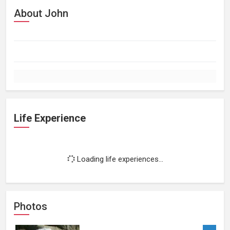
About John
Life Experience
Loading life experiences...
Photos