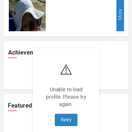
More
Achievements
⚠️
Loading achievements...
Unable to load
profile. Please try
again.
Featured Projects
Retry