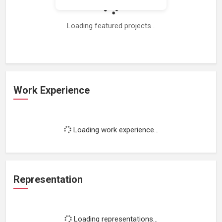
Loading featured projects...
Work Experience
Loading work experience...
Representation
Loading representations...