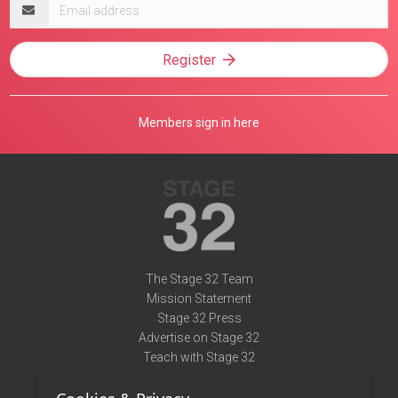
Email
address
Register
Members sign in here
The Stage 32 Team
Mission Statement
Stage 32 Press
Advertise on Stage 32
Teach with Stage 32
Need Help?
Terms of Use