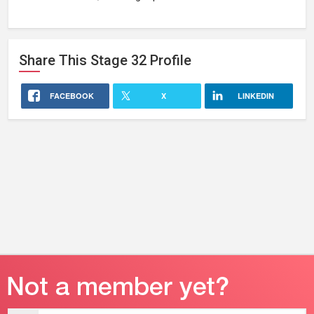
Share This
Stage 32
Profile
FACEBOOK
X
LINKEDIN