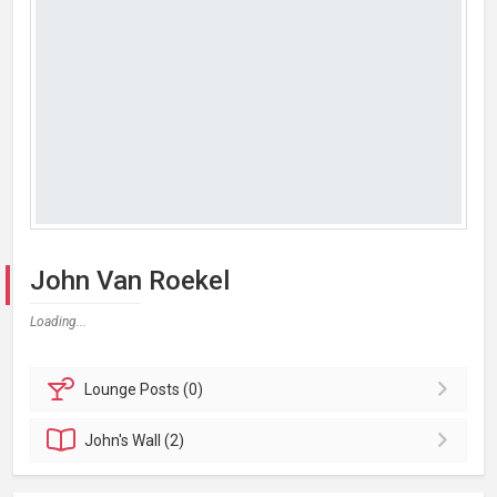
John Van Roekel
Loading...
Lounge
Posts (0)
John's
Wall (2)