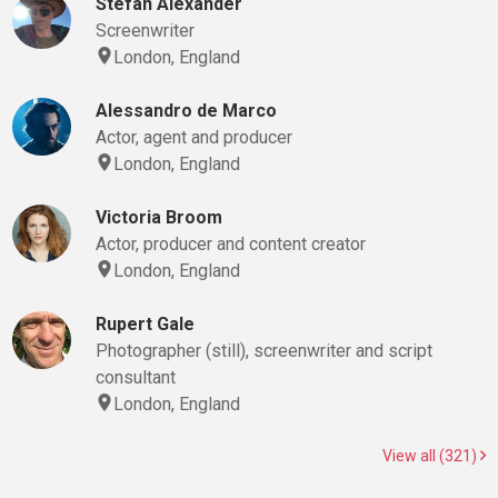
Stefan Alexander
Screenwriter
London, England
Alessandro de Marco
Actor, agent and producer
London, England
Victoria Broom
Actor, producer and content creator
London, England
Rupert Gale
Photographer (still), screenwriter and script
consultant
London, England
View all (321)