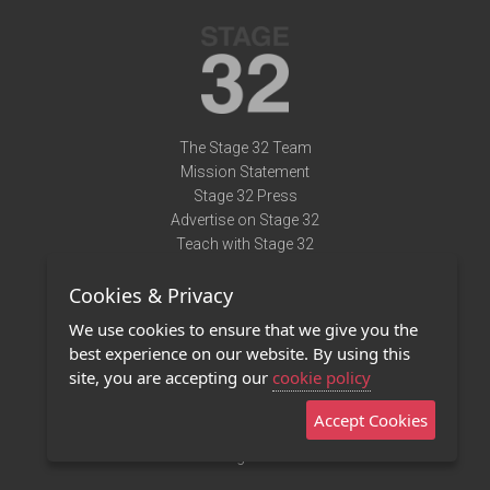
The Stage 32 Team
Mission Statement
Stage 32 Press
Advertise on Stage 32
Teach with Stage 32
Need Help?
Cookies & Privacy
Terms of Use
DMCA Notice
We use cookies to ensure that we give you the
Privacy Policy
best experience on our website. By using this
Contact Us
site, you are accepting our
cookie policy
Accept Cookies
Stage 32 Mobile App
NEW
Stage 32 Store