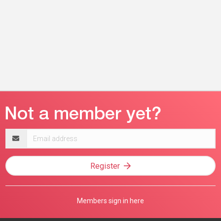
Email
address
Register
Members sign in here