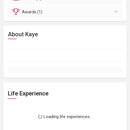
Awards (1)
About Kaye
Life Experience
Loading life experiences...