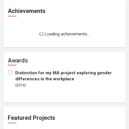
Achievements
Loading achievements...
Awards
Distinction for my MA project exploring gender
differences in the workplace
(2014)
Featured Projects