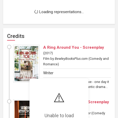
Loading representations...
Credits
A Ring Around You - Screenplay
(
2017
)
Film
by
BewleyBooksPlus.com
(Comedy and
Romance)
Writer
When you keep hiding from love - one day it
will find you. A 90 minute romantic drama...
⚠️
Saturday Rendezvous - Screenplay
(
2017
)
Film
by
BewleyBooksPlus/Writer
(Comedy
Unable to load