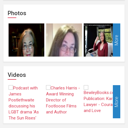
Photos
More
Videos
More