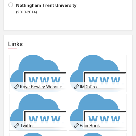
Nottingham Trent University
(2010-2014)
Links
Kaye Bewley Website
IMDbPro
Twitter
FaceBook