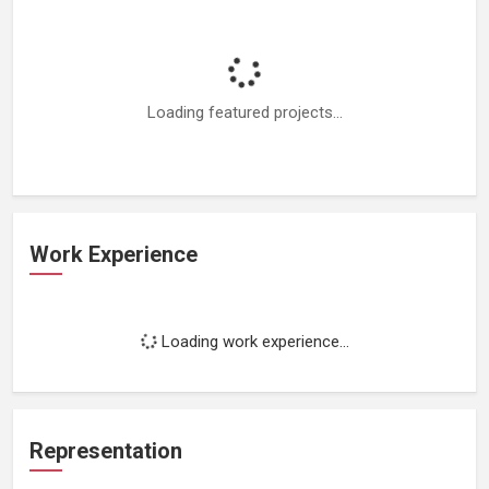
Loading featured projects...
Work Experience
Loading work experience...
Representation