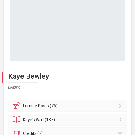
Kaye Bewley
Loading...
Lounge
Posts (75)
Kaye's
Wall (137)
Credits (7)