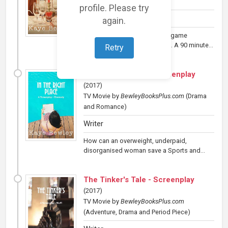
and Romance)
profile. Please try
Writer
again.
An unlucky loser in the dating game
humiliates himself to find love. A 90 minute...
Retry
In the Right Place - Screenplay
(
2017
)
TV Movie
by
BewleyBooksPlus.com
(Drama
and Romance)
Writer
How can an overweight, underpaid,
disorganised woman save a Sports and...
The Tinker's Tale - Screenplay
(
2017
)
TV Movie
by
BewleyBooksPlus.com
(Adventure, Drama and Period Piece)