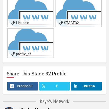
LinkedIn
STAGE32
profile_ff
Share This
Stage 32
Profile
FACEBOOK
X
LINKEDIN
Kaye's Network