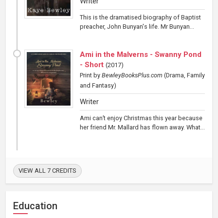
Writer
This is the dramatised biography of Baptist
preacher, John Bunyan's life. Mr Bunyan...
Ami in the Malverns - Swanny Pond
- Short
(
2017
)
Print
by
BewleyBooksPlus.com
(Drama, Family
and Fantasy)
Writer
Ami can’t enjoy Christmas this year because
her friend Mr. Mallard has flown away. What...
VIEW ALL 7 CREDITS
Education