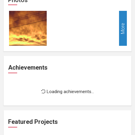
More
Achievements
Loading achievements...
Featured Projects