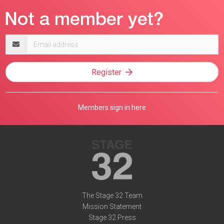
Email
address
Register
Members sign in here
The Stage 32 Team
Mission Statement
Stage 32 Press