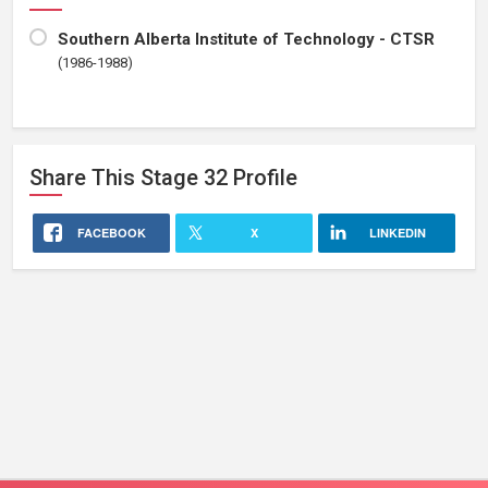
Southern Alberta Institute of Technology - CTSR
(1986-1988)
Share This
Stage 32
Profile
FACEBOOK
X
LINKEDIN