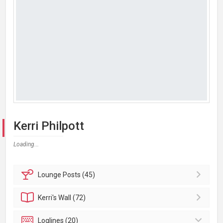
Kerri Philpott
Loading...
Lounge
Posts (45)
Kerri's
Wall (72)
Loglines (20)