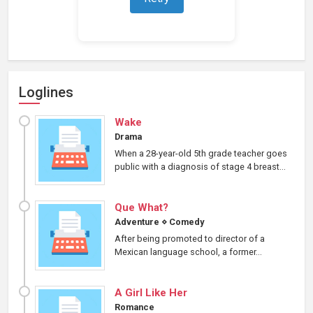
Loading representations...
Loglines
Wake
Drama
When a 28-year-old 5th grade teacher goes
public with a diagnosis of stage 4 breast...
Que What?
Adventure
⋄
Comedy
After being promoted to director of a
Mexican language school, a former...
A Girl Like Her
Romance