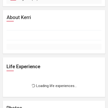
About Kerri
Life Experience
Loading life experiences...
Photos