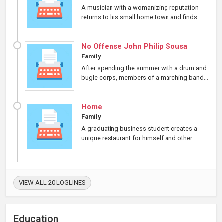
A musician with a womanizing reputation
returns to his small home town and finds...
No Offense John Philip Sousa
Family
After spending the summer with a drum and
bugle corps, members of a marching band...
Home
Family
A graduating business student creates a
unique restaurant for himself and other...
VIEW ALL 20 LOGLINES
Education