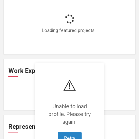
Loading featured projects...
Work Experience
⚠️
Loading work experience...
Unable to load
profile. Please try
again.
Representation
Retry