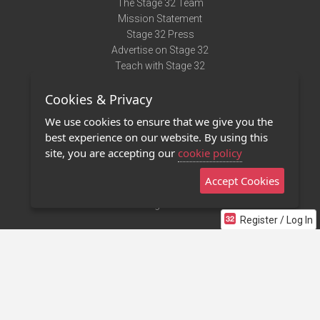
The Stage 32 Team
Mission Statement
Stage 32 Press
Advertise on Stage 32
Teach with Stage 32
Need Help?
Cookies & Privacy
Terms of Use
DMCA Notice
We use cookies to ensure that we give you the
Privacy Policy
best experience on our website. By using this
Contact Us
site, you are accepting our
cookie policy
Accept Cookies
Stage 32 Mobile App
NEW
Stage 32 Store
Register / Log In
©2011 - 2026 Stage 32
Invite Your Creative Friends to Stage 32