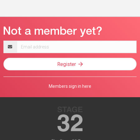
Email
address
Register
Members sign in here