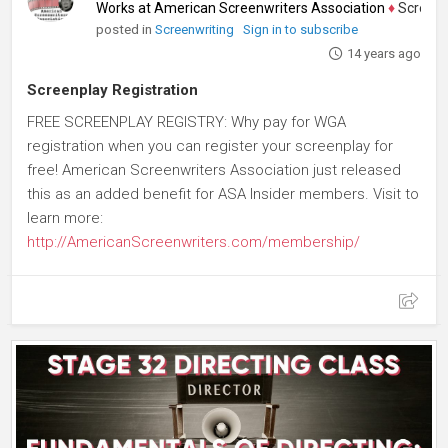
Works at American Screenwriters Association
♦
Screenwrit
posted in
Screenwriting
Sign in to subscribe
14 years ago
Screenplay Registration
FREE SCREENPLAY REGISTRY: Why pay for WGA
registration when you can register your screenplay for
free! American Screenwriters Association just released
this as an added benefit for ASA Insider members. Visit to
learn more:
http://AmericanScreenwriters.com/membership/