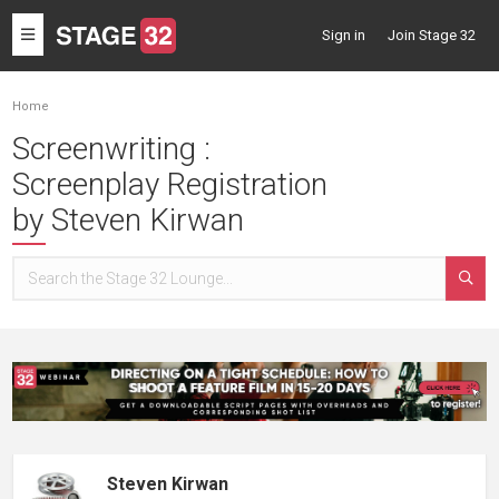
Toggle
Sign in
Join Stage 32
navigation
Home
Screenwriting :
Screenplay Registration
by Steven Kirwan
Steven Kirwan