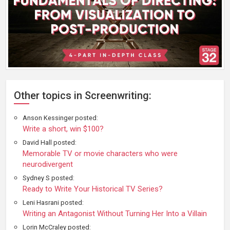
Other topics in Screenwriting:
Anson Kessinger posted:
Write a short, win $100?
David Hall posted:
Memorable TV or movie characters who were
neurodivergent
Sydney S posted:
Ready to Write Your Historical TV Series?
Leni Hasrani posted:
Writing an Antagonist Without Turning Her Into a Villain
Lorin McCraley posted: