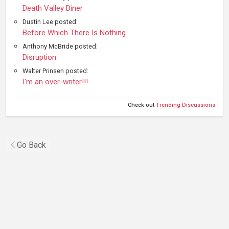
Death Valley Diner
Dustin Lee posted:
Before Which There Is Nothing...
Anthony McBride posted:
Disruption
Walter Prinsen posted:
I'm an over-writer!!!
Check out
Trending Discussions
Go Back