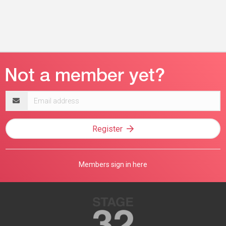
Email
address
Register
Members sign in here