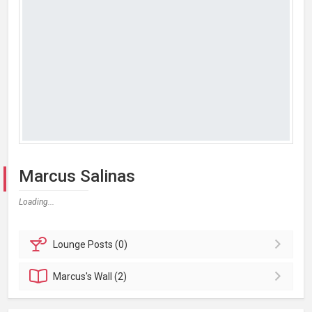
Marcus Salinas
Loading...
Lounge
Posts (0)
Marcus's
Wall (2)