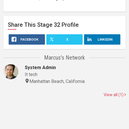
Share This
Stage 32
Profile
FACEBOOK
X
LINKEDIN
Marcus's Network
System Admin
It tech
Manhattan Beach, California
View all (1)