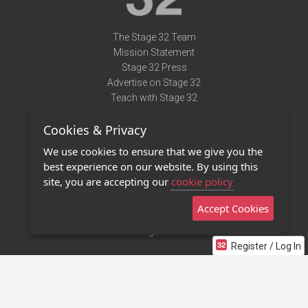
The Stage 32 Team
Mission Statement
Stage 32 Press
Advertise on Stage 32
Teach with Stage 32
Need Help?
Cookies & Privacy
Terms of Use
DMCA Notice
We use cookies to ensure that we give you the
Privacy Policy
best experience on our website. By using this
Contact Us
site, you are accepting our
cookie policy
Accept Cookies
Stage 32 Mobile App
NEW
Stage 32 Store
Register / Log In
©2011 - 2026 Stage 32
Invite Your Creative Friends to Stage 32