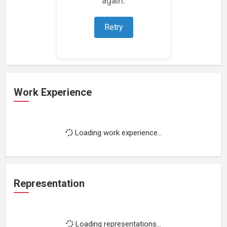
Loading featured projects...
Retry
Work Experience
Loading work experience...
Representation
Loading representations...