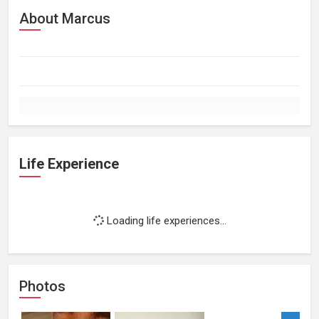
About Marcus
Life Experience
Loading life experiences...
Photos