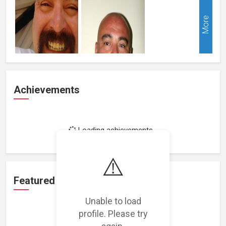
More
Achievements
Loading achievements...
⚠️
Featured Projects
Unable to load
profile. Please try
again.