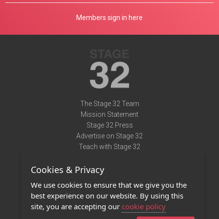
Members sign in here
The Stage 32 Team
Mission Statement
Stage 32 Press
Advertise on Stage 32
Teach with Stage 32
Need Help?
Cookies & Privacy
Terms of Use
DMCA Notice
We use cookies to ensure that we give you the
Privacy Policy
best experience on our website. By using this
Contact Us
site, you are accepting our
cookie policy