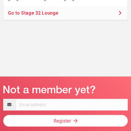
Go to Stage 32 Lounge
Email
address
Register