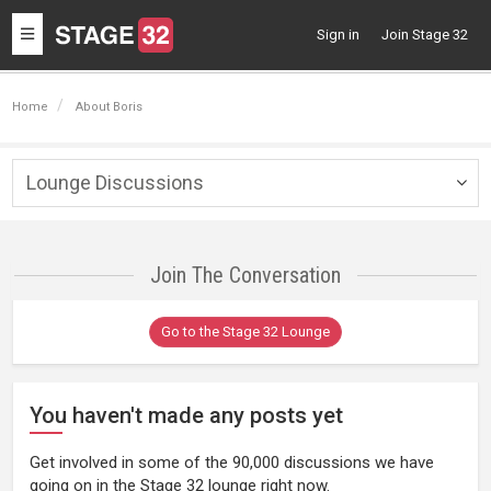
Toggle
Sign in
Join Stage 32
navigation
Home
About Boris
Lounge Discussions
Togg
navig
Join The Conversation
Go to the Stage 32 Lounge
You haven't made any posts yet
Get involved in some of the 90,000 discussions we have
going on in the Stage 32 lounge right now.