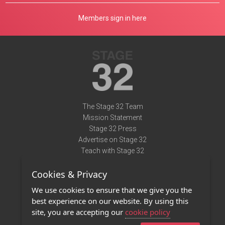
Members sign in here
The Stage 32 Team
Mission Statement
Stage 32 Press
Advertise on Stage 32
Teach with Stage 32
Need Help?
Cookies & Privacy
Terms of Use
DMCA Notice
We use cookies to ensure that we give you the
Privacy Policy
best experience on our website. By using this
Contact Us
site, you are accepting our
cookie policy