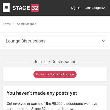
Toggle
Sign in
Join Stage 32
navigation
Home
About Stephen
Lounge Discussions
Togg
navig
Join The Conversation
Go to the Stage 32 Lounge
You haven't made any posts yet
Get involved in some of the 90,000 discussions we have
going on in the Stage 32 lounge right now.