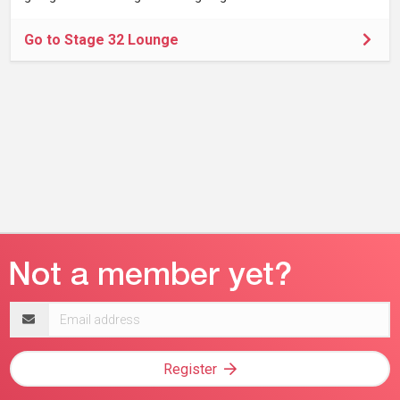
Go to Stage 32 Lounge
Email
address
Register