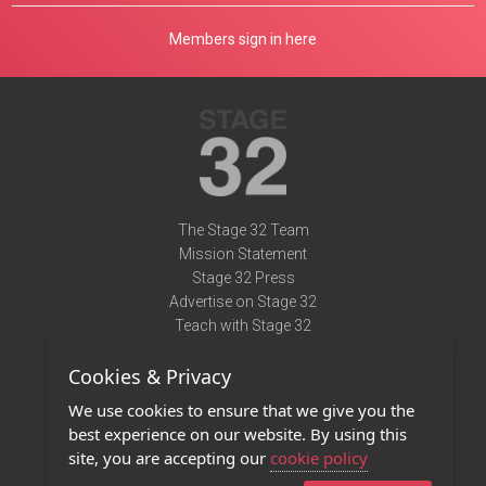
Members sign in here
The Stage 32 Team
Mission Statement
Stage 32 Press
Advertise on Stage 32
Teach with Stage 32
Need Help?
Cookies & Privacy
Terms of Use
DMCA Notice
We use cookies to ensure that we give you the
Privacy Policy
best experience on our website. By using this
Contact Us
site, you are accepting our
cookie policy