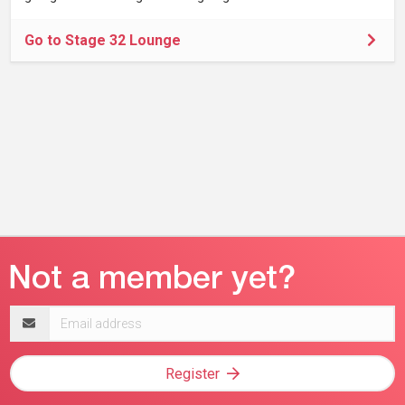
Go to Stage 32 Lounge
Email
address
Register