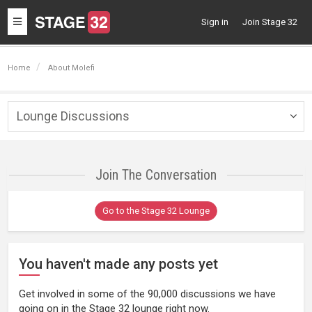
Toggle
Sign in
Join Stage 32
navigation
Home
About Molefi
Lounge Discussions
Togg
navig
Join The Conversation
Go to the Stage 32 Lounge
You haven't made any posts yet
Get involved in some of the 90,000 discussions we have
going on in the Stage 32 lounge right now.