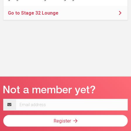
Go to Stage 32 Lounge
Email
address
Register