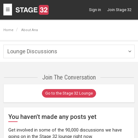
Toggle
Sign in
Join Stage 32
navigation
Home
About Ana
Lounge Discussions
Togg
navig
Join The Conversation
Go to the Stage 32 Lounge
You haven't made any posts yet
Get involved in some of the 90,000 discussions we have
going on in the Stage 32 lounge right now.