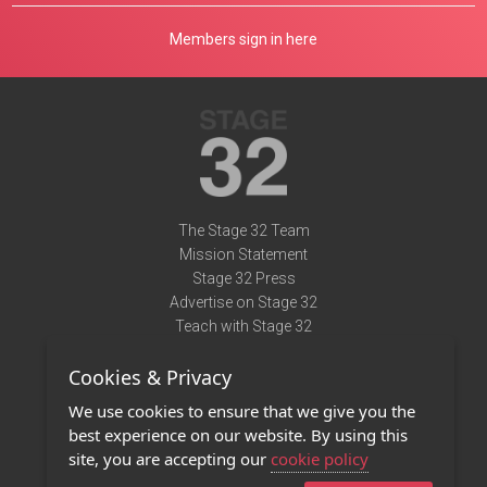
Members sign in here
The Stage 32 Team
Mission Statement
Stage 32 Press
Advertise on Stage 32
Teach with Stage 32
Need Help?
Cookies & Privacy
Terms of Use
DMCA Notice
We use cookies to ensure that we give you the
Privacy Policy
best experience on our website. By using this
Contact Us
site, you are accepting our
cookie policy