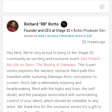
Richard "RB" Botto
Founder and CEO at Stage 32
♦
Actor, Producer, Screenwriter
wrote on
Nick Lanciano Filmmaker-Actor's wall
15 years ago
Hey Nick, We're very proud to bring to the Stage 32
community an exciting and exclusive event:
Rex Pickett -
My Life on Spec: The Writing of
Sideways
. This 6 part
series explores the twisted, obstacle filled path Rex
travelled while nurturing
Sideways
from conception to
screen. Rex's tale is alternately inspiring and
heartbreaking, filled with the highs and lows, the self-
doubt, and the paralysis associated with surrendering
control of your talent, which should be relatable to any
artist. We thank Rex for this exclusive series! It's a gift to