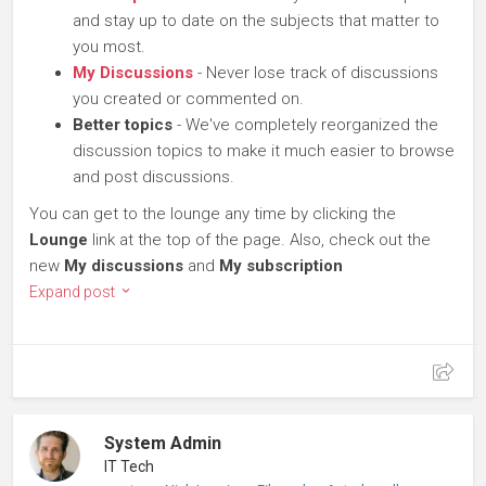
and stay up to date on the subjects that matter to
you most.
My Discussions
- Never lose track of discussions
you created or commented on.
Better topics
- We've completely reorganized the
discussion topics to make it much easier to browse
and post discussions.
You can get to the lounge any time by clicking the
Lounge
link at the top of the page. Also, check out the
new
My discussions
and
My subscription
Expand post
System Admin
IT Tech