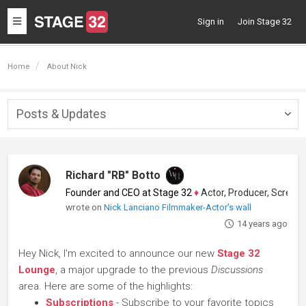
Toggle
Sign in
Join Stage 32
navigation
Home
About Nick
Posts & Updates
Togg
navig
Richard "RB" Botto
Founder and CEO at Stage 32
♦
Actor, Producer, Screenwriter
wrote on
Nick Lanciano Filmmaker-Actor's wall
14 years ago
Hey Nick, I'm excited to announce our new
Stage 32
Lounge
, a major upgrade to the previous
Discussions
area. Here are some of the highlights:
Subscriptions
- Subscribe to your favorite topics