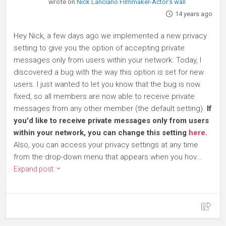
wrote on
Nick Lanciano Filmmaker-Actor's wall
14 years ago
Hey Nick, a few days ago we implemented a new privacy
setting to give you the option of accepting private
messages only from users within your network. Today, I
discovered a bug with the way this option is set for new
users. I just wanted to let you know that the bug is now
fixed, so all members are now able to receive private
messages from any other member (the default setting).
If
you'd like to receive private messages only from users
within your network, you can change this setting
here
.
Also, you can access your privacy settings at any time
from the drop-down menu that appears when you hov...
Expand post