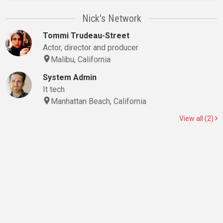
Nick's Network
Tommi Trudeau-Street
Actor, director and producer
Malibu, California
System Admin
It tech
Manhattan Beach, California
View all (2)