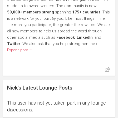
students to award winners. The community is now
50,000+ members strong
spanning
175+ countries
. This
is a network
for
you, built
by
you. Like most things in life,
the more you participate, the greater the rewards. We ask
all new members to help us spread the word through
other social media such as
Facebook
,
LinkedIn
, and
Twitter
. We also ask that you help strengthen the c...
Expand post
Nick's Latest Lounge Posts
This user has not yet taken part in any lounge
discussions.