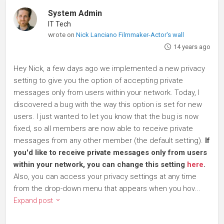
System Admin
IT Tech
wrote on
Nick Lanciano Filmmaker-Actor's wall
14 years ago
Hey Nick, a few days ago we implemented a new privacy
setting to give you the option of accepting private
messages only from users within your network. Today, I
discovered a bug with the way this option is set for new
users. I just wanted to let you know that the bug is now
fixed, so all members are now able to receive private
messages from any other member (the default setting).
If
you'd like to receive private messages only from users
within your network, you can change this setting
here
.
Also, you can access your privacy settings at any time
from the drop-down menu that appears when you hov...
Expand post