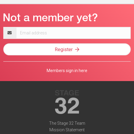
Email
address
Register
Members sign in here
The Stage 32 Team
Mission Statement