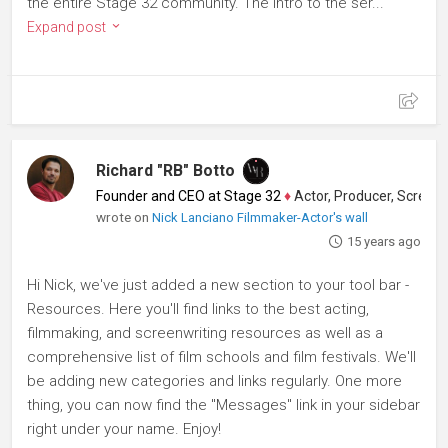
the entire Stage 32 community. The intro to the ser...
Expand post
Richard "RB" Botto
Founder and CEO at Stage 32
♦
Actor, Producer, Screenwriter
wrote on
Nick Lanciano Filmmaker-Actor's wall
15 years ago
Hi Nick, we've just added a new section to your tool bar -
Resources. Here you'll find links to the best acting,
filmmaking, and screenwriting resources as well as a
comprehensive list of film schools and film festivals. We'll
be adding new categories and links regularly. One more
thing, you can now find the "Messages" link in your sidebar
right under your name. Enjoy!