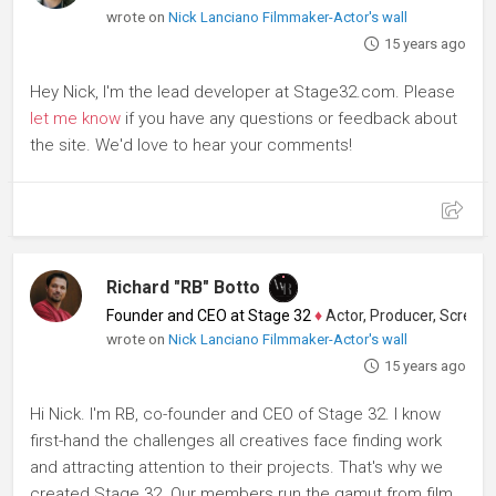
wrote on
Nick Lanciano Filmmaker-Actor's wall
15 years ago
Hey Nick, I'm the lead developer at Stage32.com. Please
let me know
if you have any questions or feedback about
the site. We'd love to hear your comments!
Richard "RB" Botto
Founder and CEO at Stage 32
♦
Actor, Producer, Screenwriter
wrote on
Nick Lanciano Filmmaker-Actor's wall
15 years ago
Hi Nick. I'm RB, co-founder and CEO of Stage 32. I know
first-hand the challenges all creatives face finding work
and attracting attention to their projects. That's why we
created Stage 32. Our members run the gamut from film