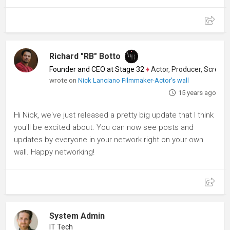
Richard "RB" Botto
Founder and CEO at Stage 32
♦
Actor, Producer, Screenwriter
wrote on
Nick Lanciano Filmmaker-Actor's wall
15 years ago
Hi Nick, we've just released a pretty big update that I think
you'll be excited about. You can now see posts and
updates by everyone in your network right on your own
wall. Happy networking!
System Admin
IT Tech