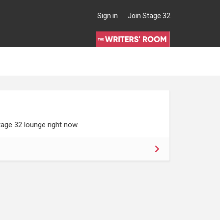
Sign in
Join Stage 32
age 32 lounge right now.