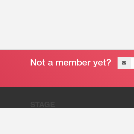
Email
address
“Stage 32 is A Global Powerhous
Combining Entertainment And Te