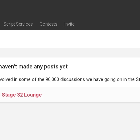
Script Services
Contests
Invite
ng
g
nding
The Writers' Room
Pitch Sessions
Script Coverage
Script Consulting
Career Development Call
Reel Review
Logline Review
Proofreading
Screenwriting Webinars
Screenwriting Classes
Screenwriting Contests
Open Writing Assignments
Success Stories / Testimonials
Frequently Asked Questions
haven't made any posts yet
nvolved in some of the 90,000 discussions we have going on in the St
o Stage 32 Lounge