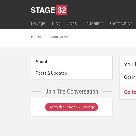
Lounge
Blog
Jobs
Education
Certification
All Lounges
Topic Descriptions
Trending Lounge Discussions
Introduce Yourself
Stage 32 Success Stories
Webinars
Classes
Labs
Certification
Contests
Acting
Animation
Authoring & Playwriti
Cinematography
Composing
Distribution
Filmmaking / Directin
Financing / Crowdfu
Post-Production
Producing
Screenwriting
Transmedia
Home
About Caleb
About
You 
Posts & Updates
Get i
Join The Conversation
Go t
Go to the Stage 32 Lounge