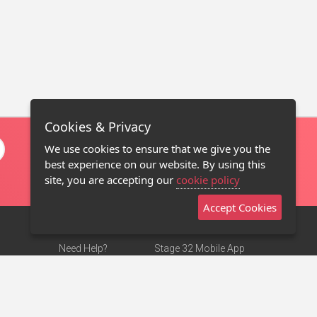
Cookies & Privacy
We use cookies to ensure that we give you the
best experience on our website. By using this
site, you are accepting our
cookie policy
Accept Cookies
Need Help?
Stage 32 Mobile App
Terms of Use
NEW
Stage 32 Store
DMCA Notice
Privacy Policy
Contact Us