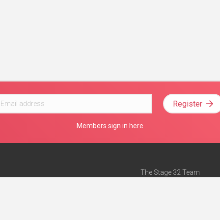
Register
Members sign in here
The Stage 32 Team
Mission Statement
e
Stage 32 Press
ch”
— Forbes
Advertise on Stage 32
Teach with Stage 32