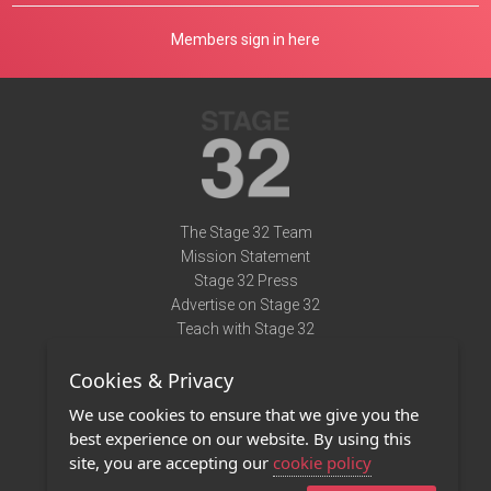
Members sign in here
The Stage 32 Team
Mission Statement
Stage 32 Press
Advertise on Stage 32
Teach with Stage 32
Need Help?
Cookies & Privacy
Terms of Use
DMCA Notice
We use cookies to ensure that we give you the
Privacy Policy
best experience on our website. By using this
Contact Us
site, you are accepting our
cookie policy