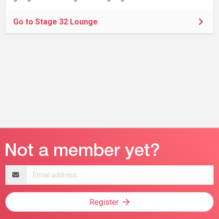
Go to Stage 32 Lounge
Email
address
Register