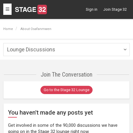
Toggle
Sign in
Join Stage 32
navigation
Home
About Osafanmwen
Lounge Discussions
Togg
navig
Join The Conversation
Go to the Stage 32 Lounge
You haven't made any posts yet
Get involved in some of the 90,000 discussions we have
going on in the Stage 32 lounge right now.