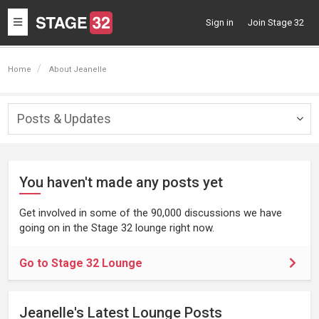
Toggle
Sign in
Join Stage 32
navigation
Home
About Jeanelle
Posts & Updates
Togg
navig
You haven't made any posts yet
Get involved in some of the 90,000 discussions we have
going on in the Stage 32 lounge right now.
Go to Stage 32 Lounge
Jeanelle's Latest Lounge Posts