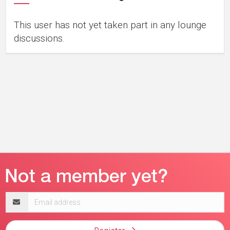
This user has not yet taken part in any lounge
discussions.
Email
address