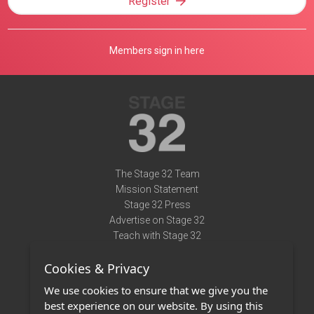
Register
Members sign in here
The Stage 32 Team
Mission Statement
Stage 32 Press
Advertise on Stage 32
Teach with Stage 32
Need Help?
Cookies & Privacy
Terms of Use
DMCA Notice
We use cookies to ensure that we give you the
Privacy Policy
best experience on our website. By using this
Contact Us