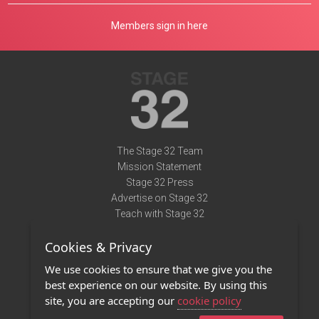
Members sign in here
The Stage 32 Team
Mission Statement
Stage 32 Press
Advertise on Stage 32
Teach with Stage 32
Need Help?
Cookies & Privacy
Terms of Use
DMCA Notice
We use cookies to ensure that we give you the
Privacy Policy
best experience on our website. By using this
Contact Us
site, you are accepting our
cookie policy