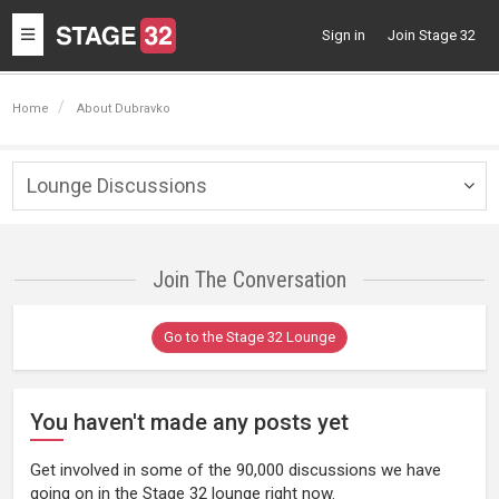
Toggle
Sign in
Join Stage 32
navigation
Home
About Dubravko
Lounge Discussions
Togg
navig
Join The Conversation
Go to the Stage 32 Lounge
You haven't made any posts yet
Get involved in some of the 90,000 discussions we have
going on in the Stage 32 lounge right now.