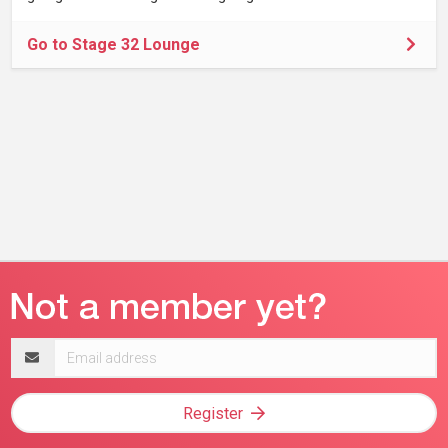
Go to Stage 32 Lounge
Email
address
Register