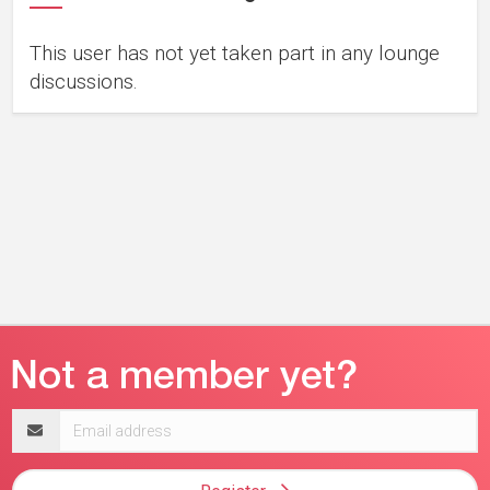
This user has not yet taken part in any lounge
discussions.
Email
address