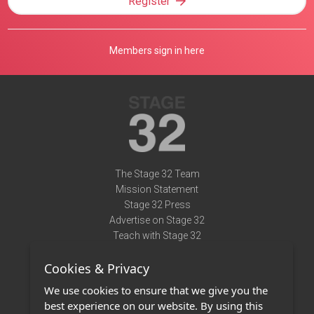
Register
Members sign in here
The Stage 32 Team
Mission Statement
Stage 32 Press
Advertise on Stage 32
Teach with Stage 32
Need Help?
Cookies & Privacy
Terms of Use
DMCA Notice
We use cookies to ensure that we give you the
Privacy Policy
best experience on our website. By using this
Contact Us