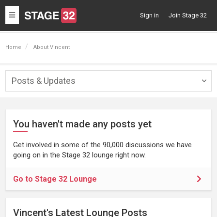
Toggle
Sign in
Join Stage 32
navigation
Home
About Vincent
Posts & Updates
Togg
navig
You haven't made any posts yet
Get involved in some of the 90,000 discussions we have
going on in the Stage 32 lounge right now.
Go to Stage 32 Lounge
Vincent's Latest Lounge Posts