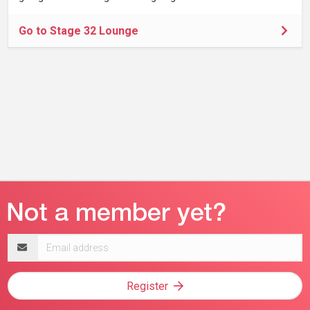
Go to Stage 32 Lounge
Email
address
Register