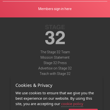
Members sign in here
The Stage 32 Team
Mission Statement
Stage 32 Press
Advertise on Stage 32
Teach with Stage 32
Need Help?
Cookies & Privacy
Terms of Use
DMCA Notice
We use cookies to ensure that we give you the
Privacy Policy
best experience on our website. By using this
Contact Us
site, you are accepting our
cookie policy