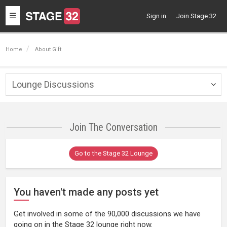
Toggle
Sign in
Join Stage 32
navigation
Home
About Gift
Lounge Discussions
Togg
navig
Join The Conversation
Go to the Stage 32 Lounge
You haven't made any posts yet
Get involved in some of the 90,000 discussions we have
going on in the Stage 32 lounge right now.