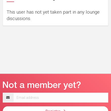
This user has not yet taken part in any lounge
discussions.
Email
address