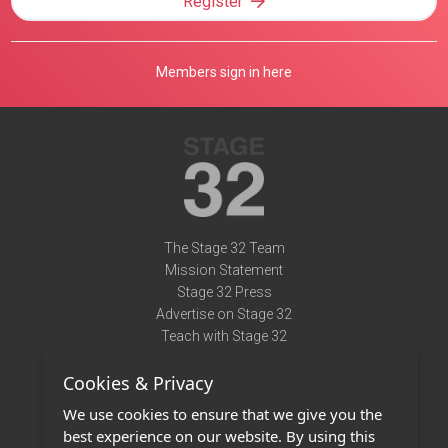
Register
Members sign in here
The Stage 32 Team
Mission Statement
Stage 32 Press
Advertise on Stage 32
Teach with Stage 32
Need Help?
Cookies & Privacy
Terms of Use
DMCA Notice
We use cookies to ensure that we give you the
Privacy Policy
best experience on our website. By using this
Contact Us