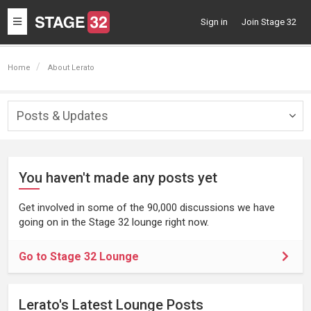
Toggle
Sign in
Join Stage 32
navigation
Home
About Lerato
Posts & Updates
Togg
navig
You haven't made any posts yet
Get involved in some of the 90,000 discussions we have
going on in the Stage 32 lounge right now.
Go to Stage 32 Lounge
Lerato's Latest Lounge Posts