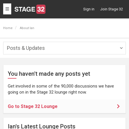
Toggle
Sign in
Join Stage 32
navigation
Home
About Ian
Posts & Updates
Togg
navig
You haven't made any posts yet
Get involved in some of the 90,000 discussions we have
going on in the Stage 32 lounge right now.
Go to Stage 32 Lounge
Ian's Latest Lounge Posts