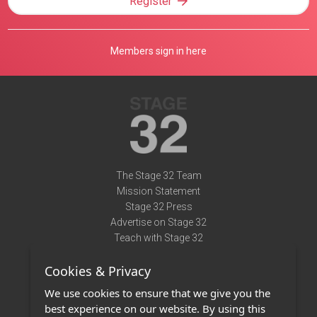
Register
Members sign in here
The Stage 32 Team
Mission Statement
Stage 32 Press
Advertise on Stage 32
Teach with Stage 32
Need Help?
Cookies & Privacy
Terms of Use
DMCA Notice
We use cookies to ensure that we give you the
Privacy Policy
best experience on our website. By using this
Contact Us