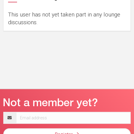
This user has not yet taken part in any lounge
discussions.
Email
address