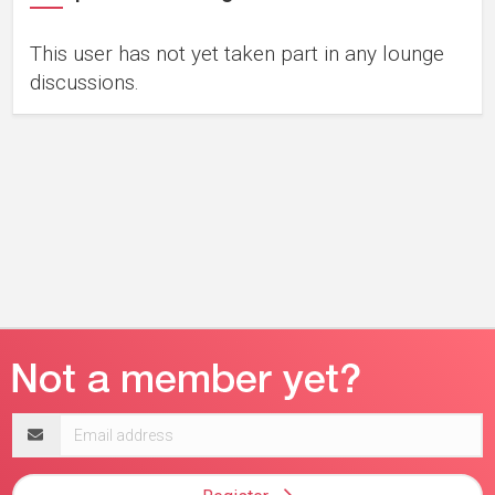
This user has not yet taken part in any lounge
discussions.
Email
address