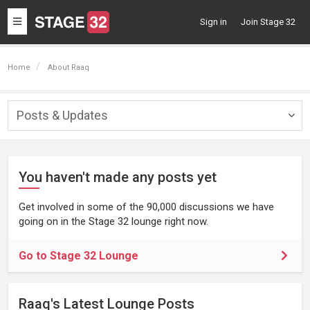
Toggle
Sign in
Join Stage 32
navigation
Home
About Raaq
Posts & Updates
Togg
navig
You haven't made any posts yet
Get involved in some of the 90,000 discussions we have
going on in the Stage 32 lounge right now.
Go to Stage 32 Lounge
Raaq's Latest Lounge Posts