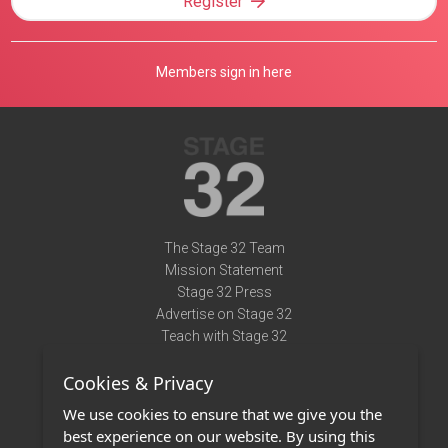
Register
Members sign in here
The Stage 32 Team
Mission Statement
Stage 32 Press
Advertise on Stage 32
Teach with Stage 32
Need Help?
Cookies & Privacy
Terms of Use
DMCA Notice
We use cookies to ensure that we give you the
Privacy Policy
best experience on our website. By using this
Contact Us