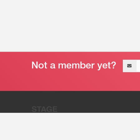
Email
address
“Stage 32 is A Global Powerhous
Combining Entertainment And Te