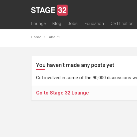
Lounge
Blog
Jobs
Education
Certification
All Lounges
Topic Descriptions
Trending Lounge Discussions
Introduce Yourself
Stage 32 Success Stories
Webinars
Classes
Labs
Certification
Contests
Acting
Animation
Authoring & Playwriti
Cinematography
Composing
Distribution
Filmmaking / Directin
Financing / Crowdfu
Post-Production
Producing
Screenwriting
Transmedia
Home
About L
You haven't made any posts yet
Get involved in some of the 90,000 discussions we
Go to Stage 32 Lounge