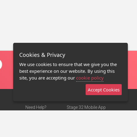
Cookies & Privacy
We use cookies to ensure that we give you the
best experience on our website. By using this
site, you are accepting our
cookie policy
Accept Cookies
Need Help?
Stage 32 Mobile App
Terms of Use
NEW
Stage 32 Store
DMCA Notice
Privacy Policy
Contact Us