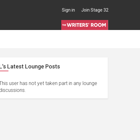
Sign in
Join Stage 32
L's Latest Lounge Posts
This user has not yet taken part in any lounge
discussions.