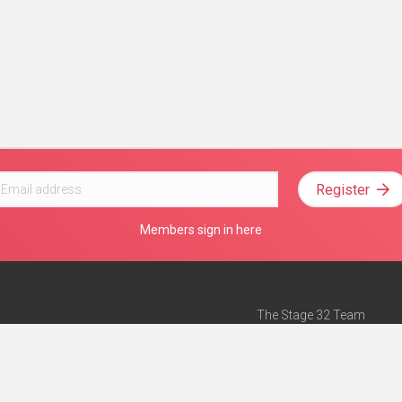
Register
Members sign in here
The Stage 32 Team
Mission Statement
e
Stage 32 Press
ch”
— Forbes
Advertise on Stage 32
Teach with Stage 32