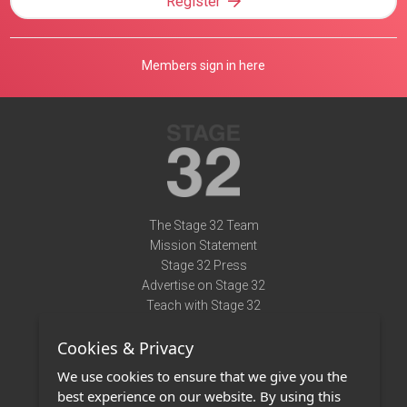
Register
Members sign in here
The Stage 32 Team
Mission Statement
Stage 32 Press
Advertise on Stage 32
Teach with Stage 32
Need Help?
Cookies & Privacy
Terms of Use
DMCA Notice
We use cookies to ensure that we give you the
Privacy Policy
best experience on our website. By using this
Contact Us