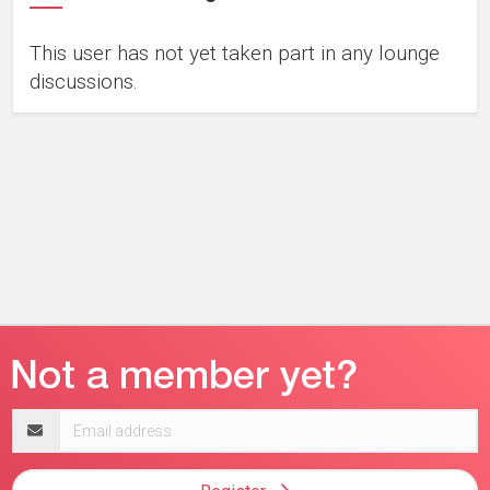
This user has not yet taken part in any lounge
discussions.
Email
address