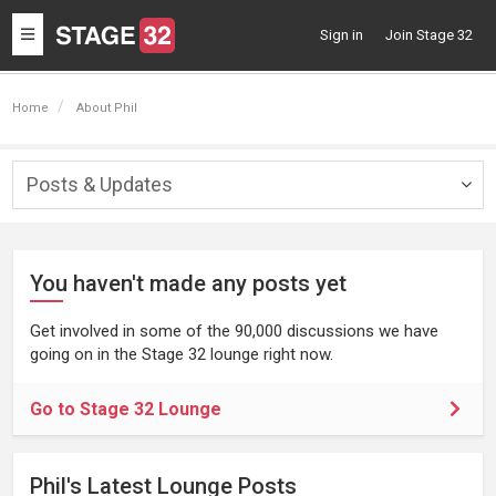
Toggle
Sign in
Join Stage 32
navigation
Home
About Phil
Posts & Updates
Togg
navig
You haven't made any posts yet
Get involved in some of the 90,000 discussions we have
going on in the Stage 32 lounge right now.
Go to Stage 32 Lounge
Phil's Latest Lounge Posts