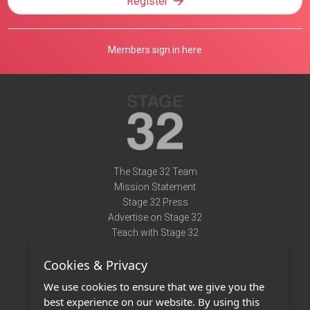
Register
Members sign in here
The Stage 32 Team
Mission Statement
Stage 32 Press
Advertise on Stage 32
Teach with Stage 32
Need Help?
Cookies & Privacy
Terms of Use
DMCA Notice
We use cookies to ensure that we give you the
Privacy Policy
best experience on our website. By using this
Contact Us