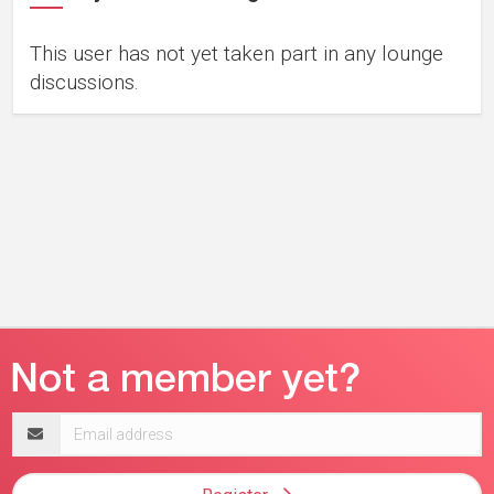
This user has not yet taken part in any lounge
discussions.
Email
address