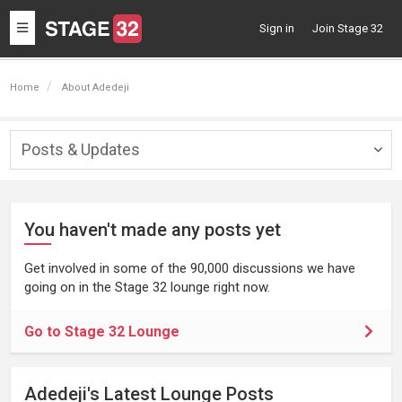
Toggle
Sign in
Join Stage 32
navigation
Home
About Adedeji
Posts & Updates
Togg
navig
You haven't made any posts yet
Get involved in some of the 90,000 discussions we have
going on in the Stage 32 lounge right now.
Go to Stage 32 Lounge
Adedeji's Latest Lounge Posts