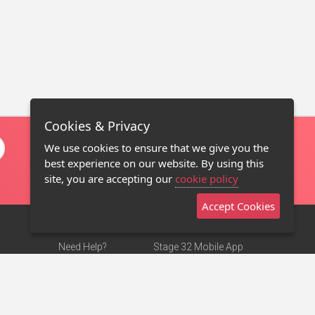
Cookies & Privacy
We use cookies to ensure that we give you the
best experience on our website. By using this
site, you are accepting our
cookie policy
Accept Cookies
Need Help?
Stage 32 Mobile App
Terms of Use
NEW
Stage 32 Store
DMCA Notice
Privacy Policy
Contact Us