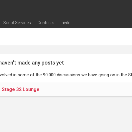
Script Services
Contests
Invite
ng
g
nding
The Writers' Room
Pitch Sessions
Script Coverage
Script Consulting
Career Development Call
Reel Review
Logline Review
Proofreading
Screenwriting Webinars
Screenwriting Classes
Screenwriting Contests
Open Writing Assignments
Success Stories / Testimonials
Frequently Asked Questions
haven't made any posts yet
nvolved in some of the 90,000 discussions we have going on in the St
o Stage 32 Lounge