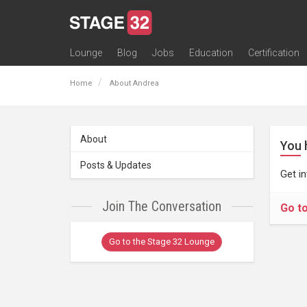
Lounge
Blog
Jobs
Education
Certification
All Lounges
Topic Descriptions
Trending Lounge Discussions
Introduce Yourself
Stage 32 Success Stories
Webinars
Classes
Labs
Certification
Contests
Acting
Animation
Authoring & Playwriti
Cinematography
Composing
Distribution
Filmmaking / Directin
Financing / Crowdfu
Post-Production
Producing
Screenwriting
Transmedia
Home
About Andrea
About
You 
Posts & Updates
Get i
Join The Conversation
Go t
Go to the Stage 32 Lounge