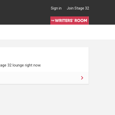
Sign in
Join Stage 32
age 32 lounge right now.