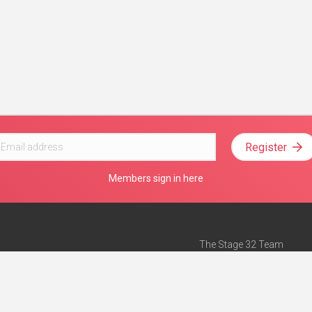
Register
Members sign in here
The Stage 32 Team
Mission Statement
e
Stage 32 Press
ch”
— Forbes
Advertise on Stage 32
Teach with Stage 32