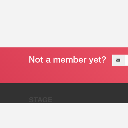
Email
address
“Stage 32 is A Global Powerhous
Combining Entertainment And Te