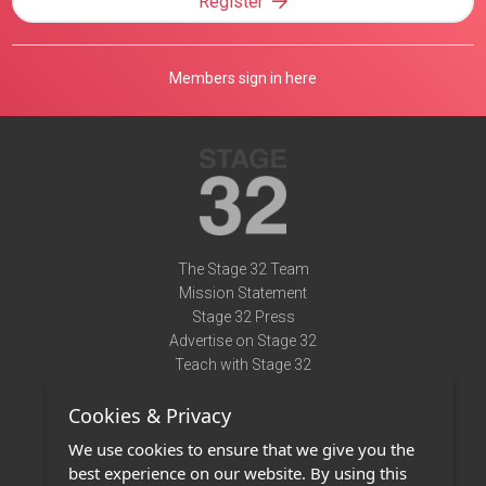
Register
Members sign in here
The Stage 32 Team
Mission Statement
Stage 32 Press
Advertise on Stage 32
Teach with Stage 32
Need Help?
Cookies & Privacy
Terms of Use
DMCA Notice
We use cookies to ensure that we give you the
Privacy Policy
best experience on our website. By using this
Contact Us