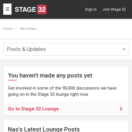
Toggle
Sign in
Join Stage 32
navigation
Home
About Nas
Posts & Updates
Togg
navig
You haven't made any posts yet
Get involved in some of the 90,000 discussions we have
going on in the Stage 32 lounge right now.
Go to Stage 32 Lounge
Nas's Latest Lounge Posts