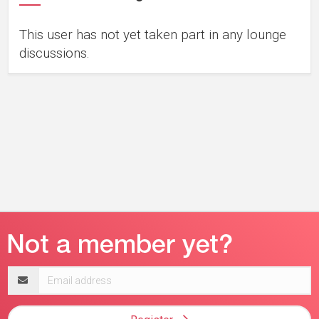
This user has not yet taken part in any lounge
discussions.
Email
address