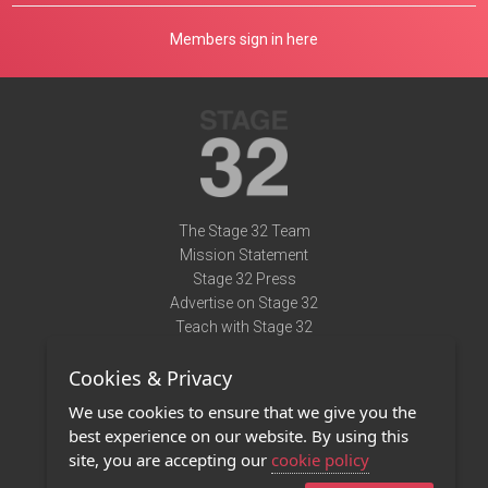
Members sign in here
The Stage 32 Team
Mission Statement
Stage 32 Press
Advertise on Stage 32
Teach with Stage 32
Need Help?
Cookies & Privacy
Terms of Use
DMCA Notice
We use cookies to ensure that we give you the
Privacy Policy
best experience on our website. By using this
Contact Us
site, you are accepting our
cookie policy