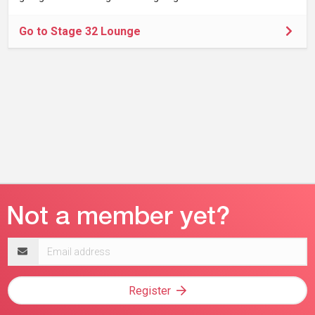
Go to Stage 32 Lounge
Email
address
Register