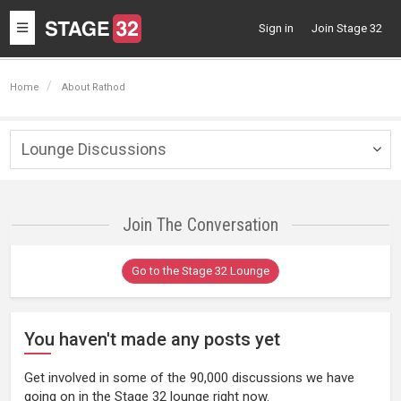
Toggle
Sign in
Join Stage 32
navigation
Home
About Rathod
Lounge Discussions
Togg
navig
Join The Conversation
Go to the Stage 32 Lounge
You haven't made any posts yet
Get involved in some of the 90,000 discussions we have
going on in the Stage 32 lounge right now.