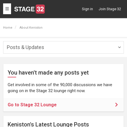
Toggle
Sign in
Join Stage 32
navigation
Home
About Keniston
Posts & Updates
Togg
navig
You haven't made any posts yet
Get involved in some of the 90,000 discussions we have
going on in the Stage 32 lounge right now.
Go to Stage 32 Lounge
Keniston's Latest Lounge Posts