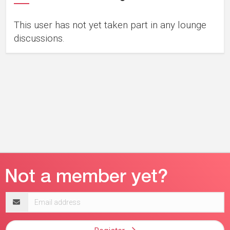
This user has not yet taken part in any lounge
discussions.
Email
address