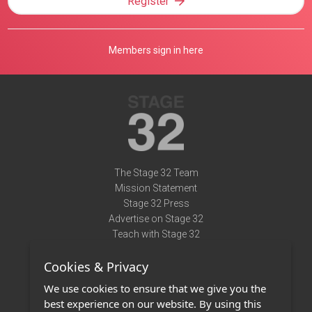
Register
Members sign in here
The Stage 32 Team
Mission Statement
Stage 32 Press
Advertise on Stage 32
Teach with Stage 32
Need Help?
Cookies & Privacy
Terms of Use
DMCA Notice
We use cookies to ensure that we give you the
Privacy Policy
best experience on our website. By using this
Contact Us