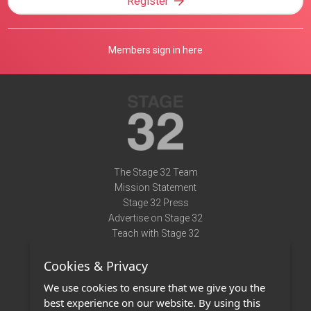
Register
Members sign in here
The Stage 32 Team
Mission Statement
Stage 32 Press
Advertise on Stage 32
Teach with Stage 32
Need Help?
Cookies & Privacy
Terms of Use
DMCA Notice
We use cookies to ensure that we give you the
Privacy Policy
best experience on our website. By using this
Contact Us