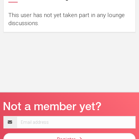
This user has not yet taken part in any lounge
discussions.
Email
address