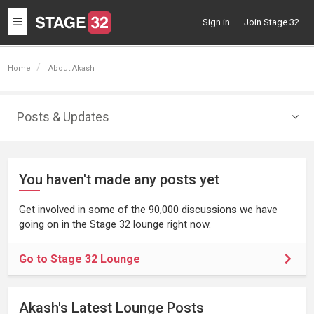
Toggle
Sign in
Join Stage 32
navigation
Home
About Akash
Posts & Updates
Togg
navig
You haven't made any posts yet
Get involved in some of the 90,000 discussions we have
going on in the Stage 32 lounge right now.
Go to Stage 32 Lounge
Akash's Latest Lounge Posts